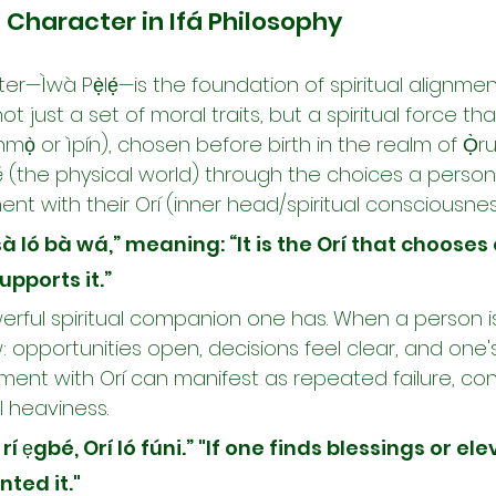
 Character in Ifá Philosophy
cter—Ìwà Pẹ̀lẹ́—is the foundation of spiritual alignme
s not just a set of moral traits, but a spiritual force t
ọ̀ or ìpín), chosen before birth in the realm of Ọ̀run
yé (the physical world) through the choices a perso
ment with their Orí (inner head/spiritual consciousnes
rísà ló bà wá,” meaning: “It is the Orí that chooses
upports it.”
erful spiritual companion one has. When a person is
low: opportunities open, decisions feel clear, and one
nment with Orí can manifest as repeated failure, conf
l heaviness.
 rí ẹgbé, Orí ló fúni.” "If one finds blessings or elev
nted it."