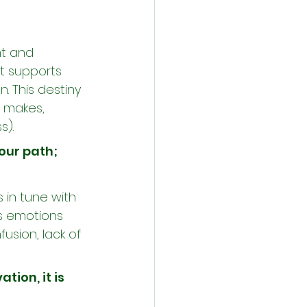
nt and 
hat supports 
. This destiny 
n makes, 
s).
 our path; 
 in tune with 
's emotions 
usion, lack of 
ation, it is 