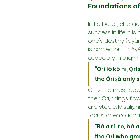
Foundations of
In Ifá belief, chara
success in life. It i
one's destiny (ayànm
is carried out in A
especially in align
“Orí ló kó ni, Ọ
the Òrìṣà only s
Orí is the most pow
their Orí, things f
are stable. Misalig
focus, or emotiona
“Bá a rí ire, bá a
the Orí who gra