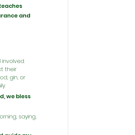
teaches 
urance and 
 involved. 
 their 
d, gin, or 
ly.
d, we bless 
rning, saying, 