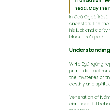
Translation: "M
head. May the r
In Odù Ogbè Ìròsù (
ancestors. The mome
his luck and clarity
block one's path.
Understanding 
While Egúngúng repr
primordial mothers.
the mysteries of th
destiny and spiritu
Veneration of Ìyám
disrespectful beha