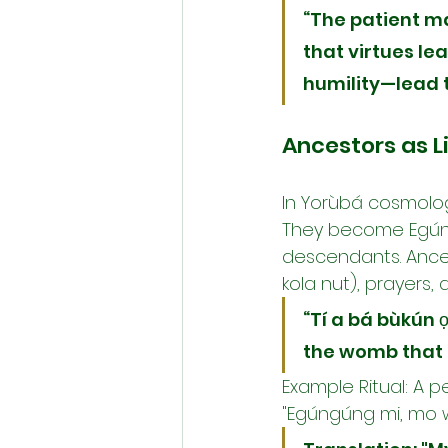
“The patient m
that virtues l
humility—lead t
Ancestors as L
In Yorùbá cosmology
They become Egúngú
descendants. Ances
kola nut), prayers, 
“Tí a bá bùkún 
the womb that 
Example Ritual: A p
"Egúngúng mi, mo wá 