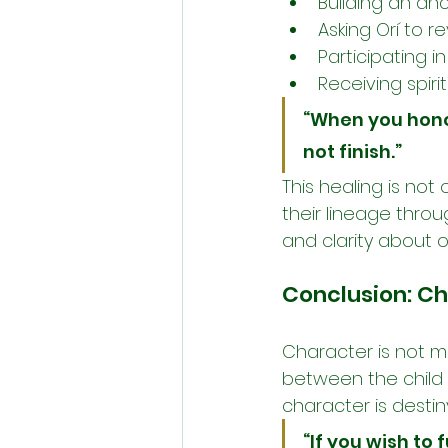
Building an anc
Asking Orí to 
Participating in
Receiving spiri
“When you hono
not finish.”
This healing is no
their lineage throug
and clarity about 
Conclusion: Ch
Character is not me
between the child a
character is destin
“If you wish to 