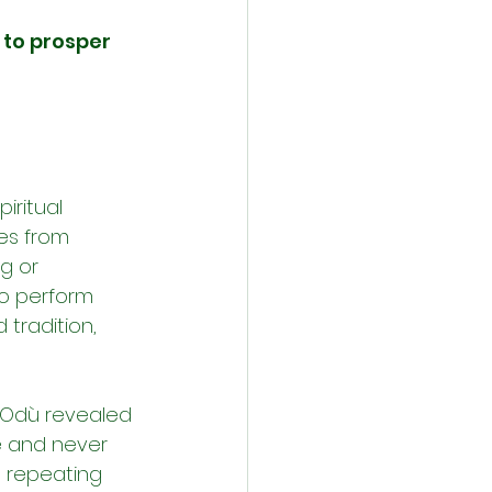
 to prosper 
iritual 
es from 
g or 
so perform 
 tradition, 
e Odù revealed 
e and never 
p repeating 