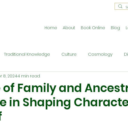
Home
About
Book Online
Blog
L
Traditional Knowledge
Culture
Cosmology
D
r 8, 2024
4 min read
estral Traditions
Holistic Living
Reflective Exercises
 of Family and Ancest
e in Shaping Characte
ne
Press Release
Philosophy
Ritual and Cerem
f