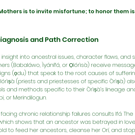
Mothers is to invite misfortune; to honor them is
Diagnosis and Path Correction
s insight into ancestral issues, character flaws, and sp
iners (Babaláwo, Ìyánífá, or Ọlórìsà) receive messag
gns (ọdu) that speak to the root causes of sufferin
órìṣà (priests and priestesses of specific Òrìṣà) al
ols and methods specific to their Òrìṣà's lineage and
i, or Merindilogun.
cing chronic relationship failures consults Ifá. Th
, which shows that an ancestor was betrayed in lov
told to feed her ancestors, cleanse her Orí, and sto