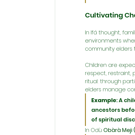
Cultivating Ch
In Ifá thought, fami
environments where
community elders t
Children are expec
respect, restraint, 
ritual: through par
elders manage confl
Example
: A ch
ancestors befor
of spiritual dis
In Odù 
Obàrà Meji 