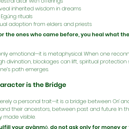
estral altar with offerings
reveal inherited wisdom in dreams
 Egúng rituals
tual adoption from elders and priests
r the ones who came before, you heal what the
t only emotional—it is metaphysical. When one reconn
h divination, blockages can lift, spiritual protection
one’s path emerges.
aracter is the Bridge
rely a personal trait—it is a bridge between Orí an
nd their ancestors, between past and future. In the
y made visible.
fulfill your ayànmọ̀, do not ask only for money or