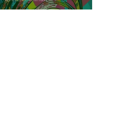
Understanding Àyànmọ̀:
Personal Destiny in
Yorùbá Tradition
Alaje Fadesiye
Apr 11, 2024
2 min read