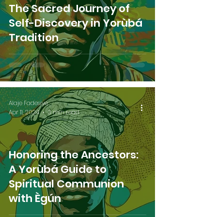
The Sacred Journey of
Self-Discovery in Yorùbá
Tradition
Alaje Fadesiye
Apr 11, 2024
3 min read
Honoring the Ancestors:
A Yorùbá Guide to
Spiritual Communion
with Ègún