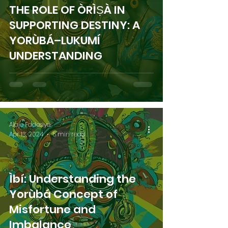
THE ROLE OF ÒRÌṢÀ IN
SUPPORTING DESTINY: A
YORÙBÁ–LUKUMÍ
UNDERSTANDING
Alaje Fadesiye
Apr 13, 2024
5 min read
Ìbí: Understanding the
Yorùbá Concept of
Misfortune and
Imbalance