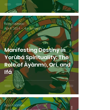
Alaje Fadesiye
Apr 11, 2024
4 min read
Manifesting Destiny in
Yorùbá Spirituality: The
Role of Àyànmọ̀, Orí, and
Ifá
Alaje Fadesiye
Apr 11, 2024
4 min read