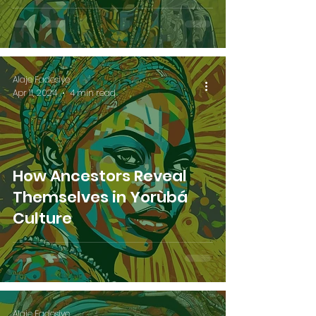
Alaje Fadesiye
Apr 11, 2024
4 min read
How Ancestors Reveal
Themselves in Yorùbá
Culture
Alaje Fadesiye