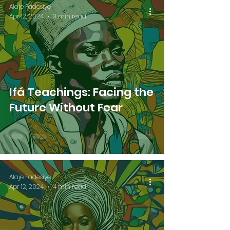
Alaje Fadesiye
Apr 12, 2024
3 min read
Ifá Teachings: Facing the
Future Without Fear
Alaje Fadesiye
Apr 12, 2024
4 min read