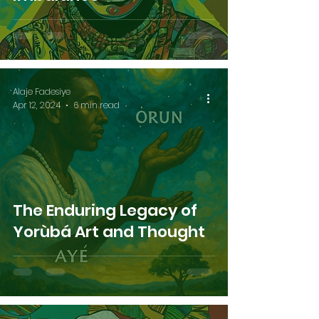
Alaje Fadesiye
Apr 12, 2024
6 min read
The Enduring Legacy of
Yorùbá Art and Thought