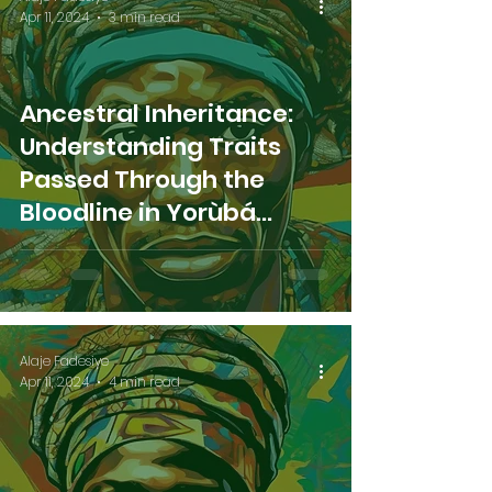
Apr 11, 2024
3 min read
Ancestral Inheritance:
Understanding Traits
Passed Through the
Bloodline in Yorùbá
Tradition
Alaje Fadesiye
Apr 11, 2024
4 min read