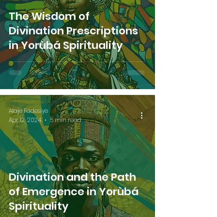
The Wisdom of
Divination Prescriptions
in Yorùbá Spirituality
Alaje Fadesiye
Apr 12, 2024
5 min read
Divination and the Path
of Emergence in Yorùbá
Spirituality