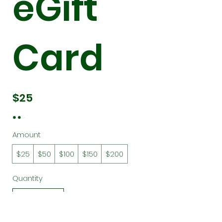
eGift
Card
$25
Amount
$25
$50
$100
$150
$200
Quantity