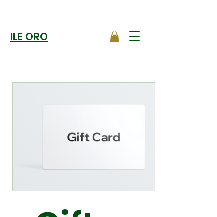
ILE ORO