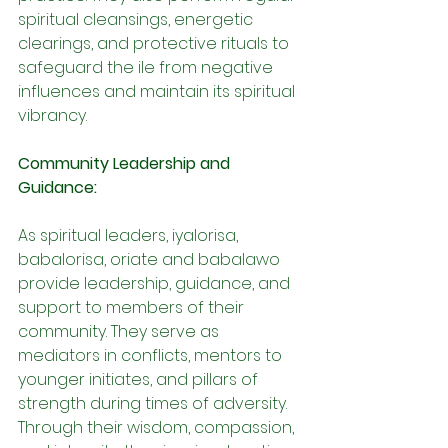
spiritual cleansings, energetic 
clearings, and protective rituals to 
safeguard the ile from negative 
influences and maintain its spiritual 
vibrancy.
Community Leadership and 
Guidance:
As spiritual leaders, iyalorisa, 
babalorisa, oriate and babalawo 
provide leadership, guidance, and 
support to members of their 
community. They serve as 
mediators in conflicts, mentors to 
younger initiates, and pillars of 
strength during times of adversity. 
Through their wisdom, compassion, 