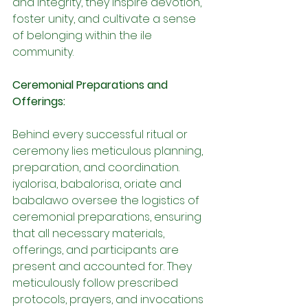
and integrity, they inspire devotion, 
foster unity, and cultivate a sense 
of belonging within the ile 
community.
Ceremonial Preparations and 
Offerings:
Behind every successful ritual or 
ceremony lies meticulous planning, 
preparation, and coordination. 
iyalorisa, babalorisa, oriate and 
babalawo oversee the logistics of 
ceremonial preparations, ensuring 
that all necessary materials, 
offerings, and participants are 
present and accounted for. They 
meticulously follow prescribed 
protocols, prayers, and invocations 