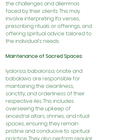
the challenges and dilemmas 
faced by their clients. This may 
involve interpreting Ifa verses, 
prescribing rituals or offerings, and 
offering spiritual advice tailored to 
the individual's needs.
Maintenance of Sacred Spaces:
Iyalorisa, babalorisa, oriate and 
babalawo are responsible for 
maintaining the cleanliness, 
sanctity, and orderliness of their 
respective iles. This includes 
overseeing the upkeep of 
ancestral altars, shrines, and ritual 
spaces, ensuring they remain 
pristine and conducive to spiritual 
practice. They also perform regular 