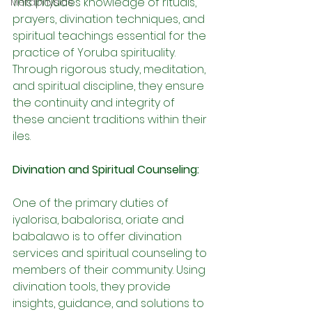
This includes knowledge of rituals, 
Metaphysics
prayers, divination techniques, and 
spiritual teachings essential for the 
practice of Yoruba spirituality. 
Through rigorous study, meditation, 
and spiritual discipline, they ensure 
the continuity and integrity of 
these ancient traditions within their 
iles.
Divination and Spiritual Counseling:
One of the primary duties of 
iyalorisa, babalorisa, oriate and 
babalawo is to offer divination 
services and spiritual counseling to 
members of their community. Using 
divination tools, they provide 
insights, guidance, and solutions to 