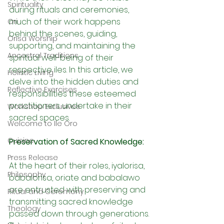
Spirituality
during rituals and ceremonies, 
much of their work happens 
Ori
behind the scenes, guiding, 
Orisa Worship
supporting, and maintaining the 
Ancestral Traditions
spiritual well-being of their 
respective iles. In this article, we 
Holistic Living
delve into the hidden duties and 
Reflective Exercises
responsibilities these esteemed 
practitioners undertake in their 
Workshop Exclusives
sacred spaces.
Welcome to Ile Oro
Cuisine
Preservation of Sacred Knowledge:
Press Release
At the heart of their roles, iyalorisa, 
Philosophy
babalorisa, oriate and babalawo 
are entrusted with preserving and 
Ritual and Ceremony
transmitting sacred knowledge 
Theology
passed down through generations. 