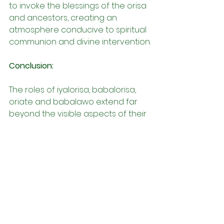
to invoke the blessings of the orisa 
and ancestors, creating an 
atmosphere conducive to spiritual 
communion and divine intervention.
Conclusion:
The roles of iyalorisa, babalorisa, 
oriate and babalawo extend far 
beyond the visible aspects of their 
practice, encompassing a myriad 
of responsibilities that ensure the 
spiritual vitality and integrity of their 
respective iles. Through their 
dedication, knowledge, and 
unwavering commitment, they 
serve as custodians of Yoruba 
spirituality, guiding, nurturing, and 
uplifting their communities with 