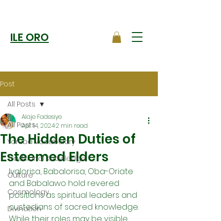
ILE ORO
Post
All Posts
Alaje Fadesiye
All Posts
Apr 14, 2024
2 min read
The Hidden Duties of
Yoruba Vocabulary
Esteemed Elders
Traditional Knowledge
Iyalorisa, Babalorisa, Oba-Oriate 
Culture
and Babalawo hold revered 
Cosmology
positions as spiritual leaders and 
custodians of sacred knowledge. 
Divination
While their roles may be visible 