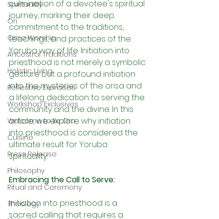
culmination of a devotee's spiritual 
Spirituality
journey, marking their deep 
Ori
commitment to the traditions, 
Orisa Worship
teachings, and practices of the 
Yoruba way of life. Initiation into 
Ancestral Traditions
priesthood is not merely a symbolic 
Holistic Living
gesture but a profound initiation 
into the mysteries of the orisa and 
Reflective Exercises
a lifelong dedication to serving the 
Workshop Exclusives
community and the divine. In this 
article, we explore why initiation 
Welcome to Ile Oro
into priesthood is considered the 
Cuisine
ultimate result for Yoruba 
Press Release
spirituality.
Philosophy
Embracing the Call to Serve:
Ritual and Ceremony
Initiation into priesthood is a 
Theology
sacred calling that requires a 