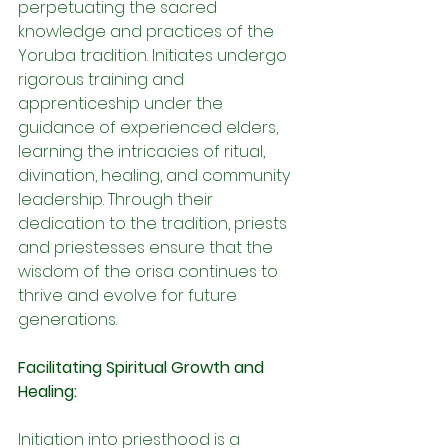
perpetuating the sacred 
knowledge and practices of the 
Yoruba tradition. Initiates undergo 
rigorous training and 
apprenticeship under the 
guidance of experienced elders, 
learning the intricacies of ritual, 
divination, healing, and community 
leadership. Through their 
dedication to the tradition, priests 
and priestesses ensure that the 
wisdom of the orisa continues to 
thrive and evolve for future 
generations.
Facilitating Spiritual Growth and 
Healing:
Initiation into priesthood is a 