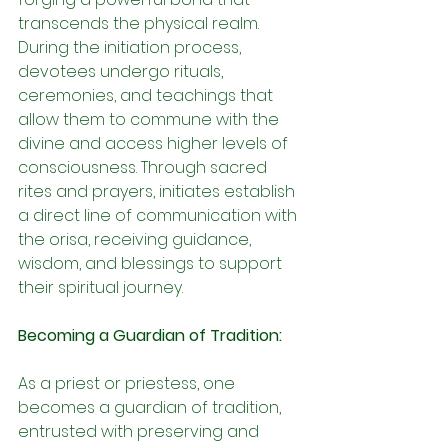
transcends the physical realm. 
During the initiation process, 
devotees undergo rituals, 
ceremonies, and teachings that 
allow them to commune with the 
divine and access higher levels of 
consciousness. Through sacred 
rites and prayers, initiates establish 
a direct line of communication with 
the orisa, receiving guidance, 
wisdom, and blessings to support 
their spiritual journey.
Becoming a Guardian of Tradition:
As a priest or priestess, one 
becomes a guardian of tradition, 
entrusted with preserving and 