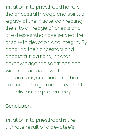
Initiation into priesthood honors 
the ancestral lineage and spiritual 
legacy of the initiate, connecting 
them to a lineage of priests and 
priestesses who have served the 
orisa with devotion and integrity. By 
honoring their ancestors and 
ancestral traditions, initiates 
acknowledge the sacrifices and 
wisdom passed down through 
generations, ensuring that their 
spiritual heritage remains vibrant 
and alive in the present day.
Conclusion:
Initiation into priesthood is the 
ultimate result of a devotee's 