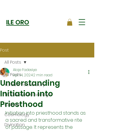
ILE ORO
Post
All Posts
Alaje Fadesiye
All Posts
Apr 14, 2024
2 min read
Understanding
Yoruba Vocabulary
Initiation into
Traditional Knowledge
Priesthood
Culture
Initiation into priesthood stands as 
Cosmology
a sacred and transformative rite 
Divination
of passage. It represents the 