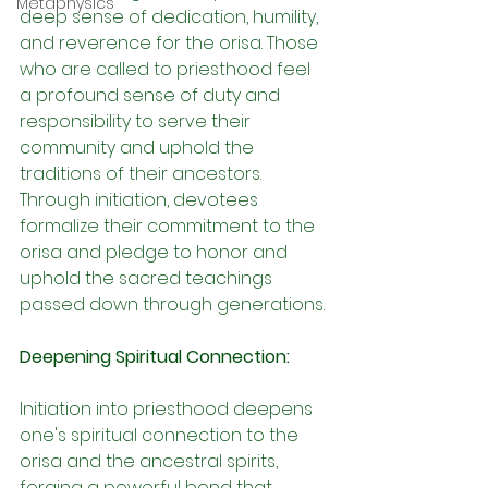
Metaphysics
deep sense of dedication, humility, 
and reverence for the orisa. Those 
who are called to priesthood feel 
a profound sense of duty and 
responsibility to serve their 
community and uphold the 
traditions of their ancestors. 
Through initiation, devotees 
formalize their commitment to the 
orisa and pledge to honor and 
uphold the sacred teachings 
passed down through generations.
Deepening Spiritual Connection:
Initiation into priesthood deepens 
one's spiritual connection to the 
orisa and the ancestral spirits, 
forging a powerful bond that 