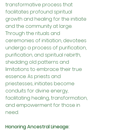
transformative process that 
facilitates profound spiritual 
growth and healing for the initiate 
and the community at large. 
Through the rituals and 
ceremonies of initiation, devotees 
undergo a process of purification, 
purification, and spiritual rebirth, 
shedding old patterns and 
limitations to embrace their true 
essence. As priests and 
priestesses, initiates become 
conduits for divine energy, 
facilitating healing, transformation, 
and empowerment for those in 
need.
Honoring Ancestral Lineage: