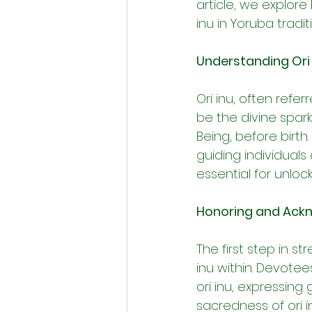
article, we explore
inu in Yoruba tradit
Understanding Ori 
Ori inu, often refer
be the divine spa
Being, before birth
guiding individuals 
essential for unlock
Honoring and Ackn
The first step in s
inu within. Devotee
ori inu, expressing
sacredness of ori i