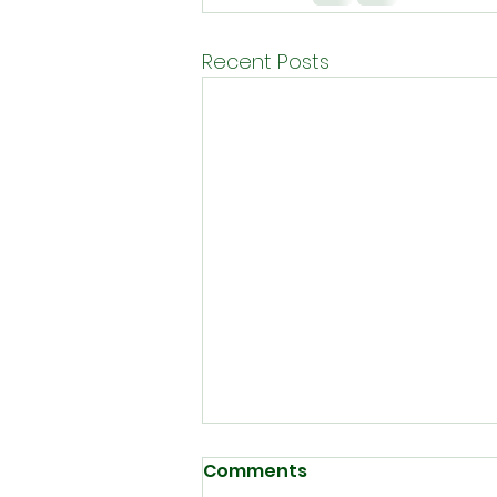
Recent Posts
Comments