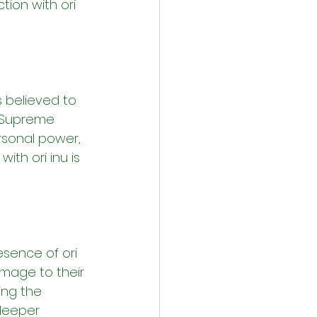
ion with ori 
s believed to 
 Supreme 
ersonal power, 
ith ori inu is 
esence of ori 
omage to their 
ing the 
 deeper 