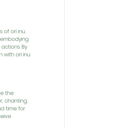
of ori inu. 
, embodying 
actions. By 
 with ori inu 
re the 
, chanting, 
d time for 
ceive 