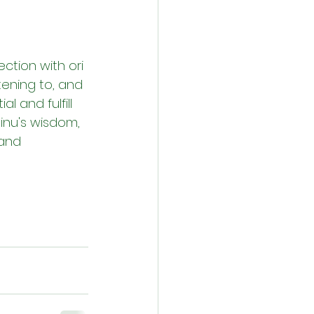
ction with ori 
tening to, and 
l and fulfill 
 inu's wisdom, 
and 