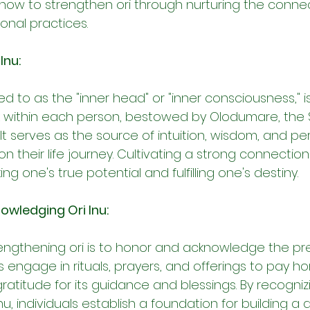
 how to strengthen ori through nurturing the connect
ional practices.
Inu:
red to as the "inner head" or "inner consciousness," i
rk within each person, bestowed by Olodumare, the
. It serves as the source of intuition, wisdom, and p
on their life journey. Cultivating a strong connection w
ing one's true potential and fulfilling one's destiny.
owledging Ori Inu:
trengthening ori is to honor and acknowledge the pr
s engage in rituals, prayers, and offerings to pay h
 gratitude for its guidance and blessings. By recogniz
nu, individuals establish a foundation for building a