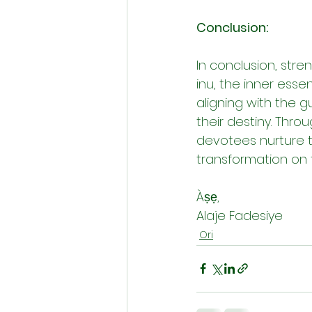
Conclusion:
In conclusion, stre
inu, the inner esse
aligning with the gu
their destiny. Throu
devotees nurture 
transformation on th
Àṣẹ,
Alaje Fadesiye
Ori