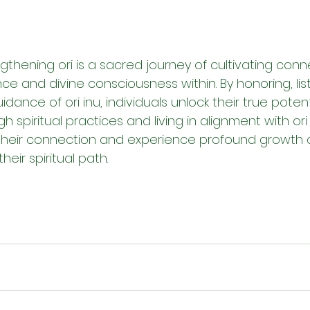
ngthening ori is a sacred journey of cultivating conne
nce and divine consciousness within. By honoring, lis
idance of ori inu, individuals unlock their true potentia
gh spiritual practices and living in alignment with ori
their connection and experience profound growth 
eir spiritual path.