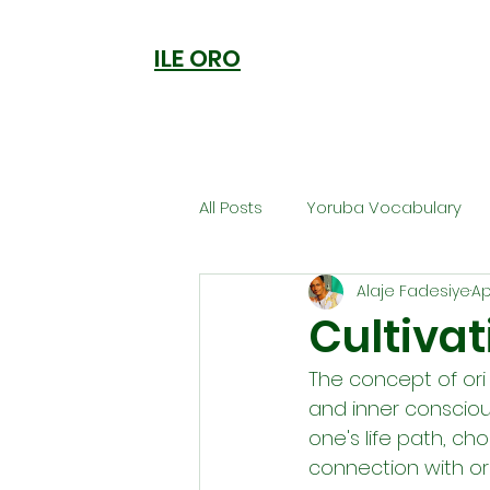
ILE ORO
All Posts
Yoruba Vocabulary
Alaje Fadesiye
Ap
Ori
Orisa Worship
Anc
Cultivat
The concept of ori
Welcome to Ile Oro
Cuisi
and inner conscious
one's life path, ch
connection with ori
Metaphysics