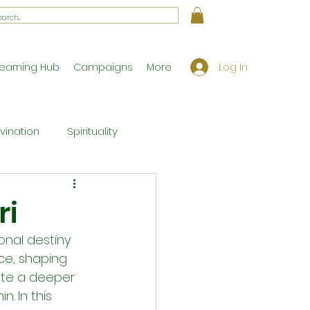
Log In
earning Hub
Campaigns
More
ivination
Spirituality
Workshop Exclusives
ri
onal destiny 
ony
Theology
ce, shaping 
vate a deeper 
. In this 