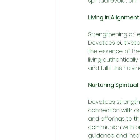
spiritual evolution.
Living in Alignment
Strengthening ori e
Devotees cultivate
the essence of thei
living authenticall
and fulfill their divi
Nurturing Spiritual
Devotees strengthen
connection with ori
and offerings to t
communion with ori 
guidance and inspir