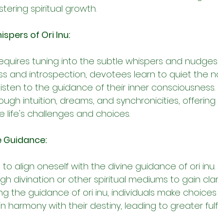
ering spiritual growth.
ispers of Ori Inu:
equires tuning into the subtle whispers and nudges of
s and introspection, devotees learn to quiet the no
isten to the guidance of their inner consciousness. O
h intuition, dreams, and synchronicities, offering 
 life's challenges and choices.
e Guidance:
s to align oneself with the divine guidance of ori inu
h divination or other spiritual mediums to gain clar
wing the guidance of ori inu, individuals make choices
in harmony with their destiny, leading to greater ful