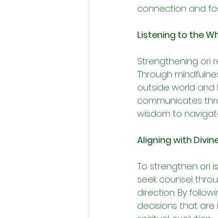
connection and fost
Listening to the Wh
Strengthening ori r
Through mindfulnes
outside world and l
communicates throug
wisdom to navigate
Aligning with Divin
To strengthen ori i
seek counsel throug
direction. By follo
decisions that are 