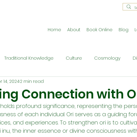
Home
About
Book Online
Blog
L
Traditional Knowledge
Culture
Cosmology
D
r 14, 2024
2 min read
estral Traditions
Holistic Living
Reflective Exercises
ing Connection with O
 holds profound significance, representing the pers
ne
Press Release
Philosophy
Ritual and Cerem
ness of each individual. Ori serves as a guiding for
oices, and experiences. To strengthen ori is to culti
 inu, the inner essence or divine consciousness within