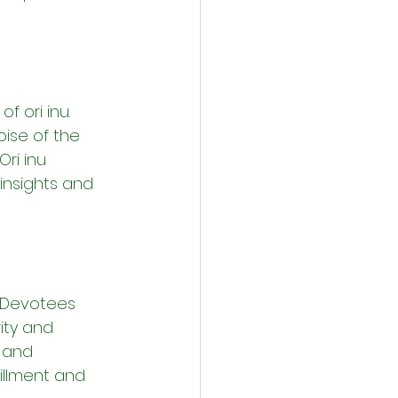
 ori inu. 
ise of the 
ri inu 
insights and 
. Devotees 
ity and 
 and 
fillment and 