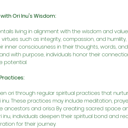
 with Ori Inu's Wisdom:
ntails living in alignment with the wisdom and values 
 virtues such as integrity, compassion, and humility
r inner consciousness in their thoughts, words, and 
y and with purpose, individuals honor their connection
ne potential.
 Practices:
 ori through regular spiritual practices that nurtu
 inu. These practices may include meditation, prayer
he ancestors and orisa. By creating sacred space an
inu, individuals deepen their spiritual bond and re
ation for their journey.