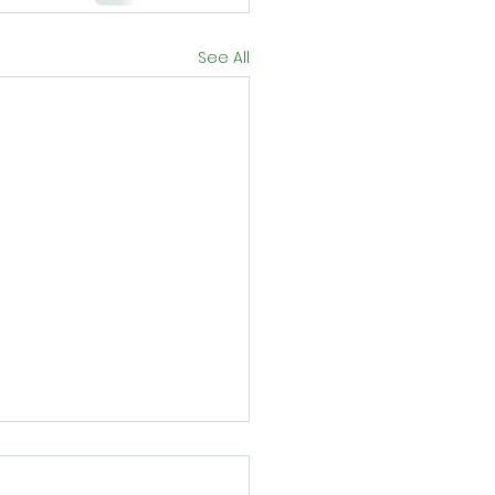
See All