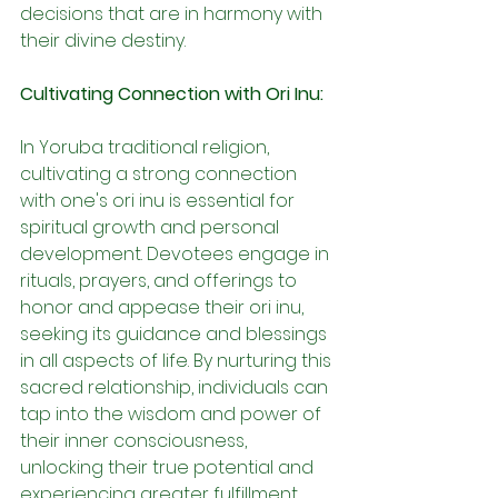
decisions that are in harmony with 
their divine destiny.
Cultivating Connection with Ori Inu:
In Yoruba traditional religion, 
cultivating a strong connection 
with one's ori inu is essential for 
spiritual growth and personal 
development. Devotees engage in 
rituals, prayers, and offerings to 
honor and appease their ori inu, 
seeking its guidance and blessings 
in all aspects of life. By nurturing this 
sacred relationship, individuals can 
tap into the wisdom and power of 
their inner consciousness, 
unlocking their true potential and 
experiencing greater fulfillment.