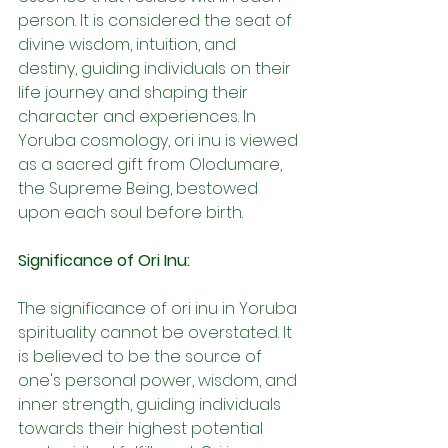
person. It is considered the seat of 
divine wisdom, intuition, and 
destiny, guiding individuals on their 
life journey and shaping their 
character and experiences. In 
Yoruba cosmology, ori inu is viewed 
as a sacred gift from Olodumare, 
the Supreme Being, bestowed 
upon each soul before birth.
Significance of Ori Inu:
The significance of ori inu in Yoruba 
spirituality cannot be overstated. It 
is believed to be the source of 
one's personal power, wisdom, and 
inner strength, guiding individuals 
towards their highest potential 