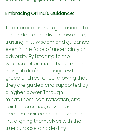
Embracing Ori Inu's Guidance:
To embrace ori inu's guidance is to 
surrender to the divine flow of life, 
trusting in its wisdom and guidance 
even in the face of uncertainty or 
adversity. By listening to the 
whispers of ori inu, individuals can 
navigate life's challenges with 
grace and resilience, knowing that 
they are guided and supported by 
a higher power. Through 
mindfulness, self-reflection, and 
spiritual practice, devotees 
deepen their connection with ori 
inu, aligning themselves with their 
true purpose and destiny.