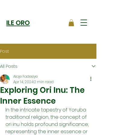
ILE ORO
Post
All Posts
Alaje Fadesiye
Apr 14, 2024
2 min read
Exploring Ori Inu: The
Inner Essence
In the intricate tapestry of Yoruba 
traditional religion, the concept of 
ori inu holds profound significance, 
representing the inner essence or 