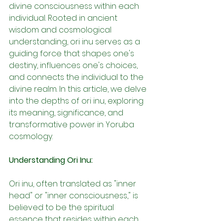
divine consciousness within each 
individual. Rooted in ancient 
wisdom and cosmological 
understanding, ori inu serves as a 
guiding force that shapes one's 
destiny, influences one's choices, 
and connects the individual to the 
divine realm. In this article, we delve 
into the depths of ori inu, exploring 
its meaning, significance, and 
transformative power in Yoruba 
cosmology.
Understanding Ori Inu:
Ori inu, often translated as "inner 
head" or "inner consciousness," is 
believed to be the spiritual 
essence that resides within each 