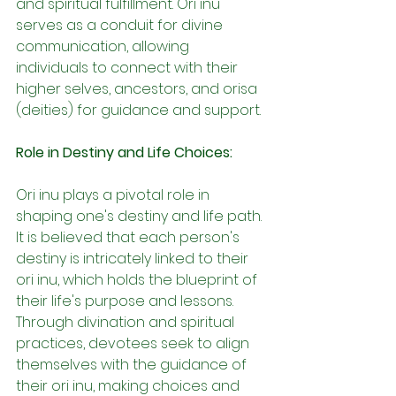
and spiritual fulfillment. Ori inu 
serves as a conduit for divine 
communication, allowing 
individuals to connect with their 
higher selves, ancestors, and orisa 
(deities) for guidance and support.
Role in Destiny and Life Choices:
Ori inu plays a pivotal role in 
shaping one's destiny and life path. 
It is believed that each person's 
destiny is intricately linked to their 
ori inu, which holds the blueprint of 
their life's purpose and lessons. 
Through divination and spiritual 
practices, devotees seek to align 
themselves with the guidance of 
their ori inu, making choices and 