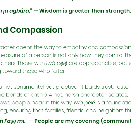
n ju agbára.”
 — Wisdom is greater than strength.
nd Compassion
racter opens the way to empathy and compassion. 
easure of a person is not only how they control t
others. Those with 
ìwà pẹ̀lẹ́
 are approachable, patie
g toward those who falter.
not sentimental but practical: it builds trust, foste
 bonds of kinship. A hot, harsh character isolates, 
raws people near. In this way, 
ìwà pẹ̀lẹ́
 is a foundatio
, ensuring that families, friends, and neighbors th
 l’aṣọ mi.”
 — People are my covering (community