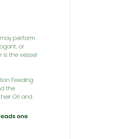
n may perform 
rogant, or 
 is the vessel 
ion. Feeding 
nd the 
heir 
Orí
 and 
leads one 