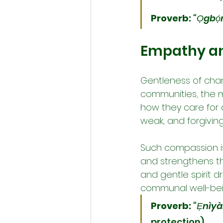
Proverb:
“Ọgbọ́
Empathy a
Gentleness of cha
communities, the m
how they care for 
weak, and forgivin
Such compassion is 
and strengthens the
and gentle spirit d
communal well-being
Proverb:
“Ẹnìyàn
protection).