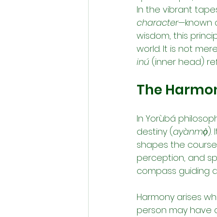
In the vibrant tapes
character
—known as
wisdom, this princi
world. It is not mer
inú
 (inner head) re
The Harmony
In Yorùbá philosoph
destiny (
ayànmọ̀
).
shapes the course o
perception, and spir
compass guiding da
Harmony arises wh
person may have a n