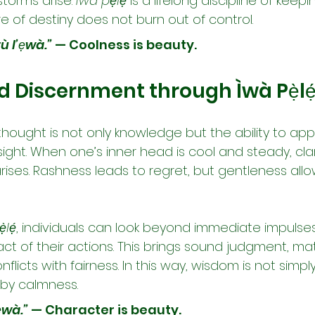
orms arise. 
Ìwà pẹ̀lẹ́
 is a lifelong discipline of kee
ire of destiny does not burn out of control.
tù l’ẹwà.”
 — Coolness is beauty.
Discernment through Ìwà Pẹ̀lẹ
ought is not only knowledge but the ability to apply
ght. When one’s inner head is cool and steady, clar
ises. Rashness leads to regret, but gentleness allo
̀lẹ́
, individuals can look beyond immediate impulse
t of their actions. This brings sound judgment, mat
nflicts with fairness. In this way, wisdom is not simply 
by calmness.
ẹ̀wà.”
 — Character is beauty.