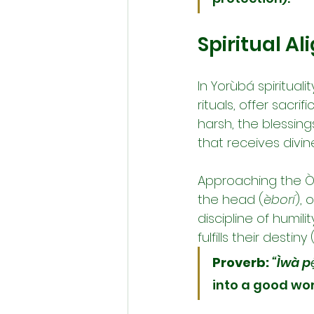
Spiritual A
In Yorùbá spiritual
rituals, offer sacrif
harsh, the blessing
that receives divi
Approaching the Òr
the head (
èborí
), 
discipline of humili
fulfills their destiny 
Proverb:
“Ìwà pẹ
into a good wor