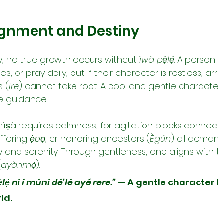
lignment and Destiny
ity, no true growth occurs without 
ìwà pẹ̀lẹ́
. A perso
ices, or pray daily, but if their character is restless, ar
s (
ire
) cannot take root. A cool and gentle character
ne guidance.
ìṣà requires calmness, for agitation blocks connect
offering 
ẹ̀bọ
, or honoring ancestors (
Ègún
) all dema
ty and serenity. Through gentleness, one aligns with t
(
ayànmọ̀
).
̀lẹ́ ni í múni dé’lé ayé rere.”
 — A gentle character 
ld.