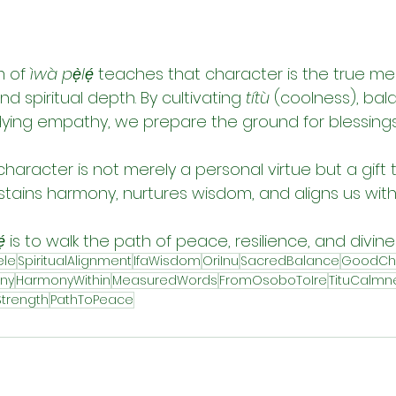
 of 
ìwà pẹ̀lẹ́
 teaches that character is the true me
d spiritual depth. By cultivating 
títù
 (coolness), bal
ing empathy, we prepare the ground for blessings 
character is not merely a personal virtue but a gift
 sustains harmony, nurtures wisdom, and aligns us with
́
 is to walk the path of peace, resilience, and divin
ele
SpiritualAlignment
IfaWisdom
OriInu
SacredBalance
GoodCh
iny
HarmonyWithin
MeasuredWords
FromOsoboToIre
TituCalmn
trength
PathToPeace