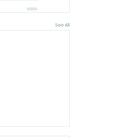
See All