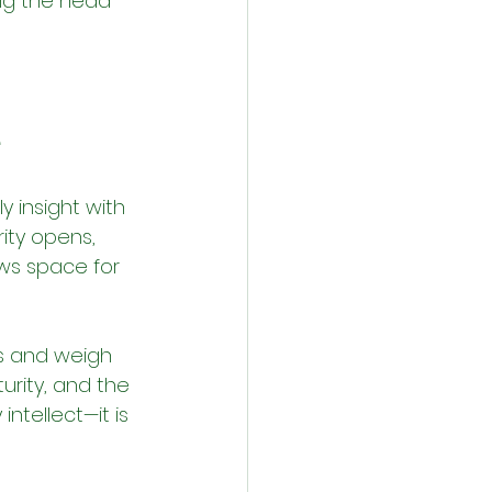
ping the head 
́
 insight with 
ity opens, 
ws space for 
s and weigh 
urity, and the 
intellect—it is 