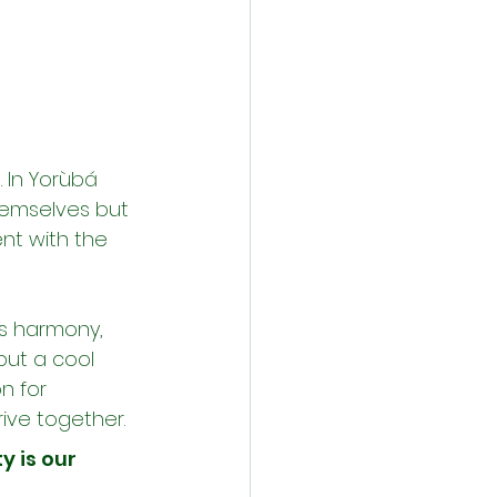
In Yorùbá 
hemselves but 
nt with the 
rs harmony, 
but a cool 
n for 
rive together.
 is our 