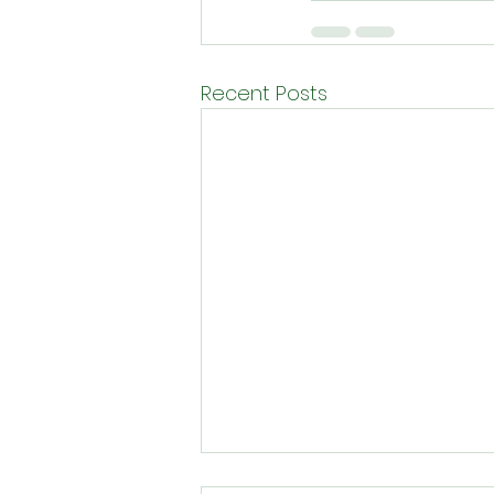
Recent Posts