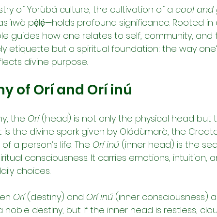
try of Yorùbá culture, the cultivation of a 
cool and 
 ìwà pẹ̀lẹ́—holds profound significance. Rooted in 
ple guides how one relates to self, community, and th
ely etiquette but a spiritual foundation: the way one’
flects divine purpose.
 of Orí and Orí inú
y, the 
Orí
 (head) is not only the physical head but 
 It is the divine spark given by Olódùmarè, the Creato
f a person’s life. The 
Orí inú
 (inner head) is the sea
itual consciousness. It carries emotions, intuition, 
ily choices.
en 
Orí
 (destiny) and 
Orí inú
 (inner consciousness) ar
oble destiny, but if the inner head is restless, cloud