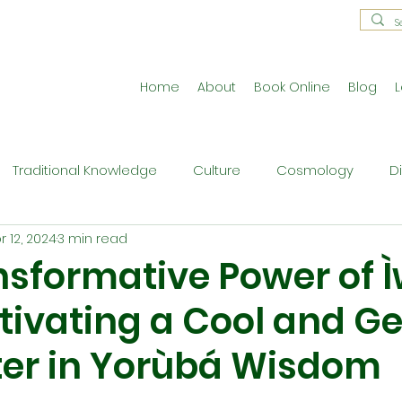
Home
About
Book Online
Blog
L
Traditional Knowledge
Culture
Cosmology
D
r 12, 2024
3 min read
estral Traditions
Holistic Living
Reflective Exercises
nsformative Power of 
Cultivating a Cool and G
ne
Press Release
Philosophy
Ritual and Cerem
er in Yorùbá Wisdom