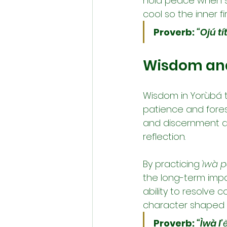
hold peace when st
cool so the inner f
Proverb:
“Ojú tí
Wisdom and 
Wisdom in Yorùbá th
patience and foresi
and discernment ar
reflection.
By practicing 
ìwà pẹ
the long-term impac
ability to resolve co
character shaped 
Proverb:
“Ìwà l’