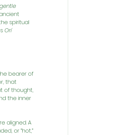
gentle 
ancient 
e spiritual 
s 
Orí 
the bearer of 
r, that 
t of thought, 
and the inner 
e aligned. A 
ed, or “hot,” 