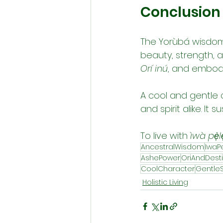
Conclusion
The Yorùbá wisdom
beauty, strength, an
Orí inú
, and embody
A cool and gentle 
and spirit alike. It
To live with 
ìwà pẹ̀lẹ
AncestralWisdom
IwaP
AshePower
OriAndDest
CoolCharacter
GentleS
Holistic Living