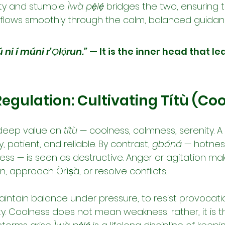
ty and stumble. 
Ìwà pẹ̀lẹ́
 bridges the two, ensuring t
 flows smoothly through the calm, balanced guidan
ú ni í múni r’Ọlọ́run.”
 — It is the inner head that le
egulation: Cultivating Títù (Co
deep value on 
títù
 — coolness, calmness, serenity. A
 patient, and reliable. By contrast, 
gbóná
 — hotness
ess — is seen as destructive. Anger or agitation mak
n, approach Òrìṣà, or resolve conflicts.
maintain balance under pressure, to resist provocati
y. Coolness does not mean weakness; rather, it is t