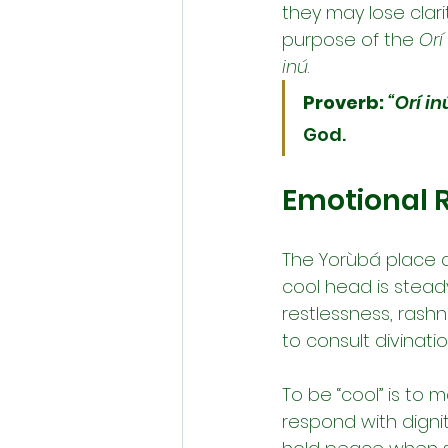
they may lose clari
purpose of the 
Orí
inú
.
Proverb:
“Orí in
God.
Emotional R
The Yorùbá place 
cool head is steady,
restlessness, rashn
to consult divinatio
To be “cool” is to 
respond with dignit