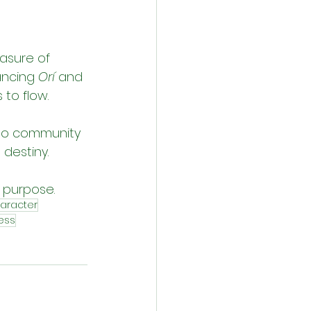
asure of 
ancing 
Orí
 and 
to flow.
 to community 
 destiny.
e purpose.
aracter
ess