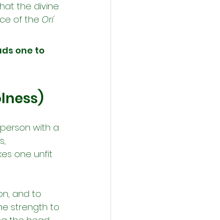
hat the divine 
ce of the 
Orí 
ads one to 
olness)
 person with a 
, 
es one unfit 
on, and to 
he strength to 