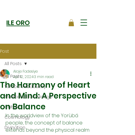
ILE ORO
Post
All Posts
Alaje Fadesiye
All Posts
Apr 12, 2024
3 min read
The Harmony of Heart
Yoruba Vocabulary
and Mind: A Perspective
Traditional Knowledge
on Balance
Culture
In the worldview of the Yorùbá 
Cosmology
people, the concept of balance 
Divination
extends beyond the physical realm 