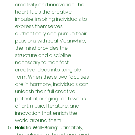
creativity and innovation. The 
heart fuels the creative 
impulse, inspiring individuals to 
express themselves 
authentically and pursue their 
passions with zeal. Meanwhile, 
the mind provides the 
structure and discipline 
necessary to manifest 
creative ideas into tangible 
form. When these two faculties 
are in harmony, individuals can 
unleash their full creative 
potential, bringing forth works 
of art, music, literature, and 
innovation that enrich the 
world around them.
Holistic Well-Being: 
Ultimately, 
the balance of heart and mind 