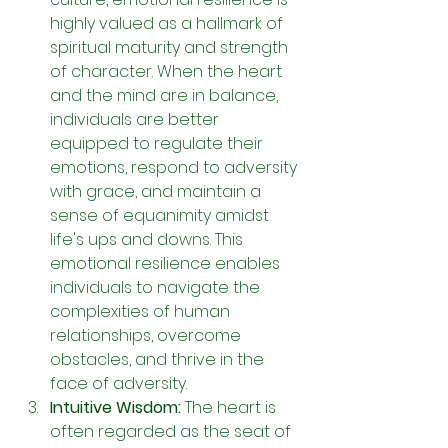
highly valued as a hallmark of 
spiritual maturity and strength 
of character. When the heart 
and the mind are in balance, 
individuals are better 
equipped to regulate their 
emotions, respond to adversity 
with grace, and maintain a 
sense of equanimity amidst 
life's ups and downs. This 
emotional resilience enables 
individuals to navigate the 
complexities of human 
relationships, overcome 
obstacles, and thrive in the 
face of adversity.
Intuitive Wisdom: 
The heart is 
often regarded as the seat of 