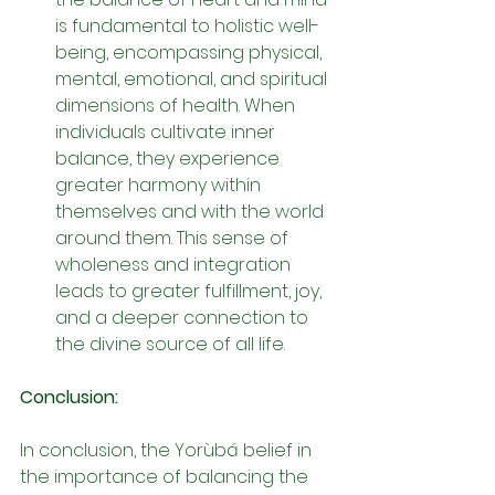
is fundamental to holistic well-
being, encompassing physical, 
mental, emotional, and spiritual 
dimensions of health. When 
individuals cultivate inner 
balance, they experience 
greater harmony within 
themselves and with the world 
around them. This sense of 
wholeness and integration 
leads to greater fulfillment, joy, 
and a deeper connection to 
the divine source of all life.
Conclusion:
In conclusion, the Yorùbá belief in 
the importance of balancing the 