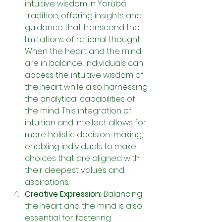
intuitive wisdom in Yorùbá 
tradition, offering insights and 
guidance that transcend the 
limitations of rational thought. 
When the heart and the mind 
are in balance, individuals can 
access the intuitive wisdom of 
the heart while also harnessing 
the analytical capabilities of 
the mind. This integration of 
intuition and intellect allows for 
more holistic decision-making, 
enabling individuals to make 
choices that are aligned with 
their deepest values and 
aspirations.
Creative Expression: 
Balancing 
the heart and the mind is also 
essential for fostering 