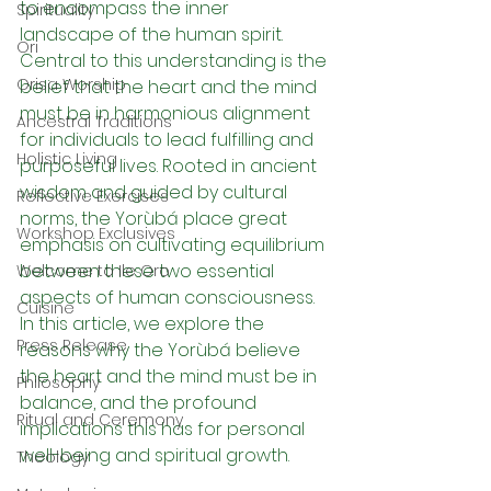
to encompass the inner 
Spirituality
landscape of the human spirit. 
Ori
Central to this understanding is the 
Orisa Worship
belief that the heart and the mind 
must be in harmonious alignment 
Ancestral Traditions
for individuals to lead fulfilling and 
Holistic Living
purposeful lives. Rooted in ancient 
wisdom and guided by cultural 
Reflective Exercises
norms, the Yorùbá place great 
Workshop Exclusives
emphasis on cultivating equilibrium 
between these two essential 
Welcome to Ile Oro
aspects of human consciousness. 
Cuisine
In this article, we explore the 
Press Release
reasons why the Yorùbá believe 
the heart and the mind must be in 
Philosophy
balance, and the profound 
Ritual and Ceremony
implications this has for personal 
well-being and spiritual growth.
Theology