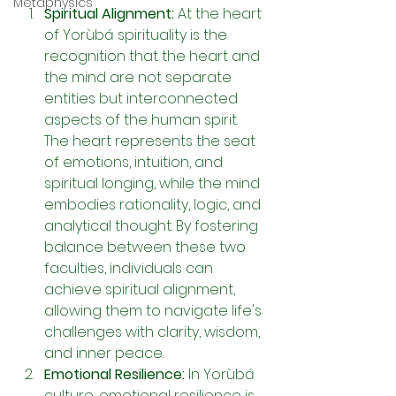
Metaphysics
Spiritual Alignment: 
At the heart 
of Yorùbá spirituality is the 
recognition that the heart and 
the mind are not separate 
entities but interconnected 
aspects of the human spirit. 
The heart represents the seat 
of emotions, intuition, and 
spiritual longing, while the mind 
embodies rationality, logic, and 
analytical thought. By fostering 
balance between these two 
faculties, individuals can 
achieve spiritual alignment, 
allowing them to navigate life's 
challenges with clarity, wisdom, 
and inner peace.
Emotional Resilience: 
In Yorùbá 
culture, emotional resilience is 