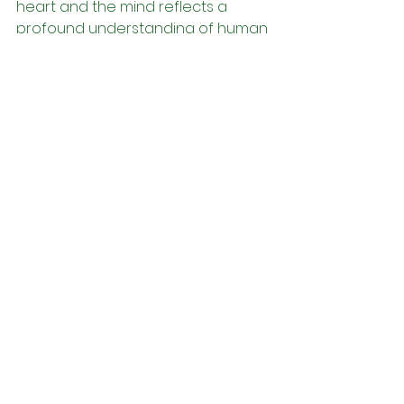
heart and the mind reflects a 
profound understanding of human 
nature and the 
interconnectedness of all aspects 
of existence. By nurturing harmony 
between these two essential 
aspects of consciousness, 
individuals can cultivate spiritual 
alignment, emotional resilience, 
intuitive wisdom, creative 
expression, and holistic well-being. 
May we all strive to embrace the 
wisdom of the Yorùbá tradition 
and cultivate balance within 
ourselves, that we may lead lives 
of purpose, fulfillment, and inner 
peace.
Àṣẹ!