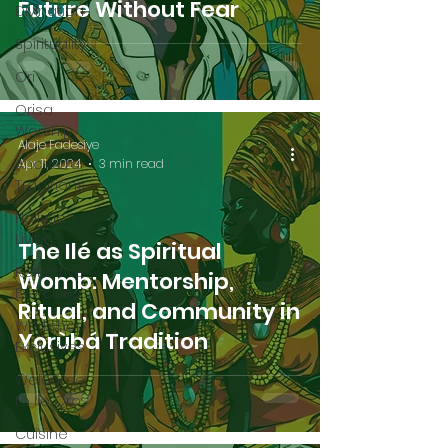
Future Without Fear
Divination
Spirituality
Ori
Orisa
Worship
Alaje Fadesiye
Ancestral
Apr 11, 2024
3 min read
Traditions
Holistic
Living
The Ilé as Spiritual
Reflective
Womb: Mentorship,
Exercises
Ritual, and Community in
Workshop
Yorùbá Tradition
Exclusives
Welcome
to Ile Oro
Cuisine