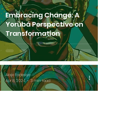
Embracing Change: A
Yorùbá Perspective on
Transformation
Alaje Fadesiye
Apr 8, 2024
3 min read
Breaking Spiritual
Imbalance: A Yorùbá
Path to Liberation