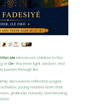
Within Me
introduces children to the
ng of
Ori
—the inner light, wisdom, and
y person through life.
family discussions, reflection pages,
ctivities, young readers learn that
ess, gratitude, honesty, and listening
lves.