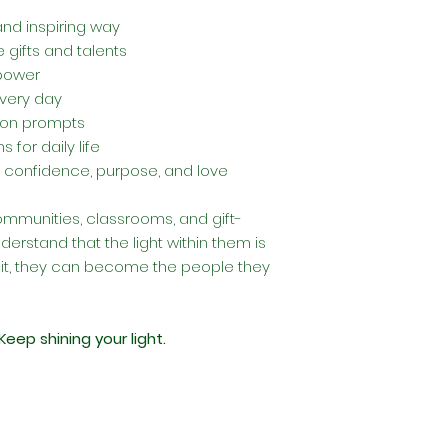
and inspiring way
 gifts and talents
 power
every day
sion prompts
 for daily life
 confidence, purpose, and love
 communities, classrooms, and gift-
derstand that the light within them is
it, they can become the people they
Keep shining your light.