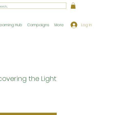
Log In
earning Hub
Campaigns
More
scovering the Light