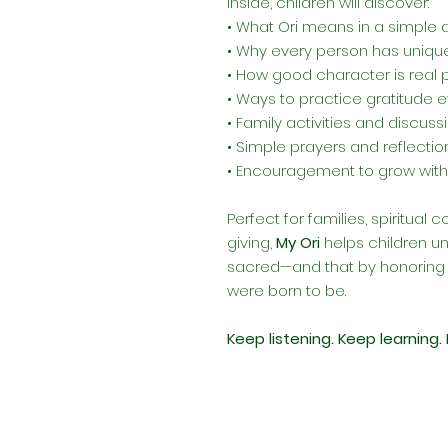
Inside, children will discover:
• What Ori means in a simple 
• Why every person has unique
• How good character is real
• Ways to practice gratitude 
• Family activities and discus
• Simple prayers and reflections
• Encouragement to grow with
Perfect for families, spiritual
giving,
My Ori
helps children un
sacred—and that by honoring 
were born to be.
Keep listening. Keep learning. 