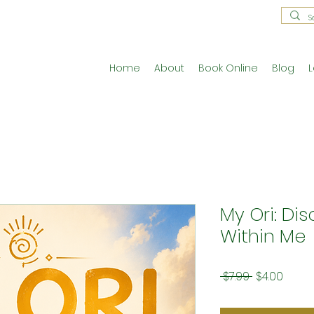
Home
About
Book Online
Blog
L
My Ori: Di
Within Me
Regular
Sale
 $7.99 
$4.00
Price
Price