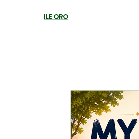
ILE ORO