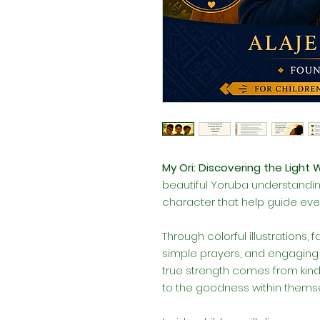
My Ori: Discovering the Light 
beautiful Yoruba understandi
character that help guide ever
Through colorful illustrations, 
simple prayers, and engaging a
true strength comes from kindn
to the goodness within themse