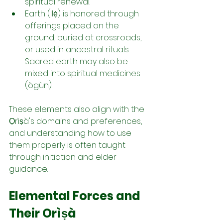
spiritual renewal.
Earth (Ilẹ̀) is honored through 
offerings placed on the 
ground, buried at crossroads, 
or used in ancestral rituals. 
Sacred earth may also be 
mixed into spiritual medicines 
(ògùn).
These elements also align with the 
Ọrìṣà's domains and preferences, 
and understanding how to use 
them properly is often taught 
through initiation and elder 
guidance.
Elemental Forces and 
Their Orìṣà 