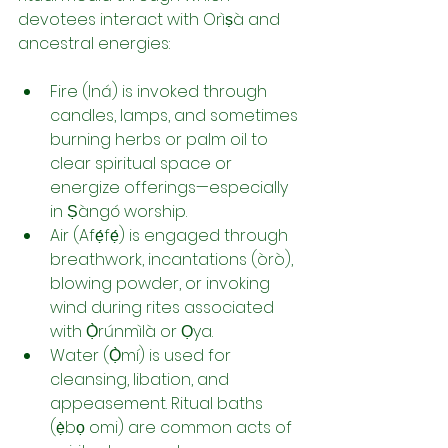
devotees interact with Orìṣà and 
ancestral energies:
Fire (Iná) is invoked through 
candles, lamps, and sometimes 
burning herbs or palm oil to 
clear spiritual space or 
energize offerings—especially 
in Ṣàngó worship.
Air (Afẹ́fẹ́) is engaged through 
breathwork, incantations (òrò), 
blowing powder, or invoking 
wind during rites associated 
with Ọ̀rúnmìlà or Ọya.
Water (Ọ̀mí) is used for 
cleansing, libation, and 
appeasement. Ritual baths 
(ẹ̀bọ omi) are common acts of 