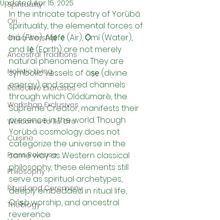
Updated:
Apr 15, 2025
Spirituality
In the intricate tapestry of Yorùbá 
Ori
spirituality, the elemental forces of 
Iná (Fire), Afẹ́fẹ́ (Air), Ọ̀mí (Water), 
Orisa Worship
and Ilẹ̀ (Earth) are not merely 
Ancestral Traditions
natural phenomena. They are 
Holistic Living
symbolic vessels of àṣẹ (divine 
energy) and sacred channels 
Reflective Exercises
through which Olódùmarè, the 
Workshop Exclusives
Supreme Creator, manifests their 
presence in the world. Though 
Welcome to Ile Oro
Yorùbá cosmology does not 
Cuisine
categorize the universe in the 
Press Release
same way as Western classical 
philosophy, these elements still 
Philosophy
serve as spiritual archetypes, 
Ritual and Ceremony
deeply embedded in ritual life, 
Orìṣà worship, and ancestral 
Theology
reverence.