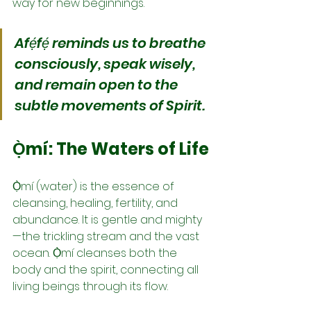
way for new beginnings.
Afẹ́fẹ́ reminds us to breathe 
consciously, speak wisely, 
and remain open to the 
subtle movements of Spirit.
Ọ̀mí: The Waters of Life
Ọ̀mí (water) is the essence of 
cleansing, healing, fertility, and 
abundance. It is gentle and mighty
—the trickling stream and the vast 
ocean. Ọ̀mí cleanses both the 
body and the spirit, connecting all 
living beings through its flow.