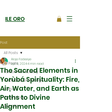
ILE ORO
Post
All Posts
Alaje Fadesiye
All Posts
Apr 8, 2024
4 min read
The Sacred Elements in
Yoruba Vocabulary
Yorùbá Spirituality: Fire,
Traditional Knowledge
Air, Water, and Earth as
Culture
Paths to Divine
Cosmology
Alignment
Divination