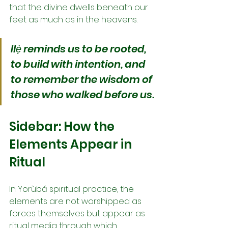
that the divine dwells beneath our 
feet as much as in the heavens.
Ilẹ̀ reminds us to be rooted, 
to build with intention, and 
to remember the wisdom of 
those who walked before us.
Sidebar: How the 
Elements Appear in 
Ritual
In Yorùbá spiritual practice, the 
elements are not worshipped as 
forces themselves but appear as 
ritual media through which 