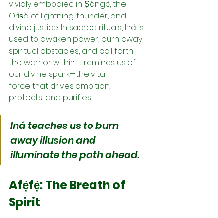
vividly embodied in Ṣàngó, the 
Orìṣà of lightning, thunder, and 
divine justice. In sacred rituals, Iná is 
used to awaken power, burn away 
spiritual obstacles, and call forth 
the warrior within. It reminds us of 
our divine spark—the vital 
force that drives ambition, 
protects, and purifies.
Iná teaches us to burn 
away illusion and 
illuminate the path ahead.
Afẹ́fẹ́: The Breath of 
Spirit