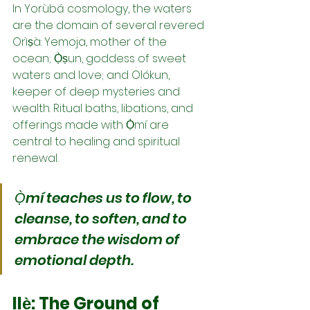
In Yorùbá cosmology, the waters 
are the domain of several revered 
Orìṣà: Yemoja, mother of the 
ocean; Ọ̀ṣun, goddess of sweet 
waters and love; and Olókun, 
keeper of deep mysteries and 
wealth. Ritual baths, libations, and 
offerings made with Ọ̀mí are 
central to healing and spiritual 
renewal.
Ọ̀mí teaches us to flow, to 
cleanse, to soften, and to 
embrace the wisdom of 
emotional depth.
Ilẹ̀: The Ground of 