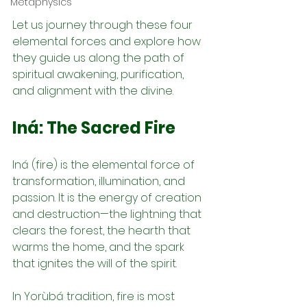
Metaphysics
Let us journey through these four 
elemental forces and explore how 
they guide us along the path of 
spiritual awakening, purification, 
and alignment with the divine.
Iná: The Sacred Fire
Iná (fire) is the elemental force of 
transformation, illumination, and 
passion. It is the energy of creation 
and destruction—the lightning that 
clears the forest, the hearth that 
warms the home, and the spark 
that ignites the will of the spirit.
In Yorùbá tradition, fire is most 