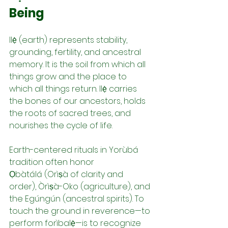
Being
Ilẹ̀ (earth) represents stability, 
grounding, fertility, and ancestral 
memory. It is the soil from which all 
things grow and the place to 
which all things return. Ilẹ̀ carries 
the bones of our ancestors, holds 
the roots of sacred trees, and 
nourishes the cycle of life.
Earth-centered rituals in Yorùbá 
tradition often honor 
Ọbàtálá (Orìṣà of clarity and 
order), Òrìṣà-Oko (agriculture), and 
the Egúngún (ancestral spirits). To 
touch the ground in reverence—to 
perform forìbalẹ̀—is to recognize 