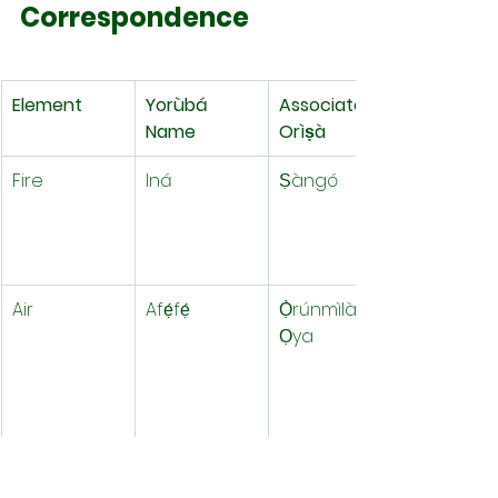
Correspondence
Element
Yorùbá 
Associated 
Name
Orìṣà
Fire
Iná
Ṣàngó
Air
Afẹ́fẹ́
Ọ̀rúnmìlà, 
Ọya
Water
Ọ̀mí
Yemoja, 