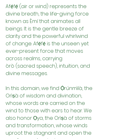
Afẹ́fẹ́ (air or wind) represents the 
divine breath, the life-giving force 
known as Èmí that animates all 
beings. It is the gentle breeze of 
clarity and the powerful whirlwind 
of change. Afẹ́fẹ́ is the unseen yet 
ever-present force that moves 
across realms, carrying 
òrò (sacred speech), intuition, and 
divine messages.
In this domain, we find Ọ̀rúnmìlà, the 
Orìṣà of wisdom and divination, 
whose words are carried on the 
wind to those with ears to hear. We 
also honor Ọya, the Orìṣà of storms 
and transformation, whose winds 
uproot the stagnant and open the 