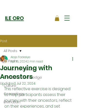
ILE ORO
Post
All Posts
Alaje Fadesiye
All Posts
Apr 15, 2024
2 min read
Journeying with
Yoruba Vocabulary
Ancestors
Traditional Knowledge
Updated:
Jul 22, 2024
Culture
This reflective exercise is designed 
Cosmology
to help participants assess their 
journey with their ancestors, reflect 
Divination
on their experiences, and set 