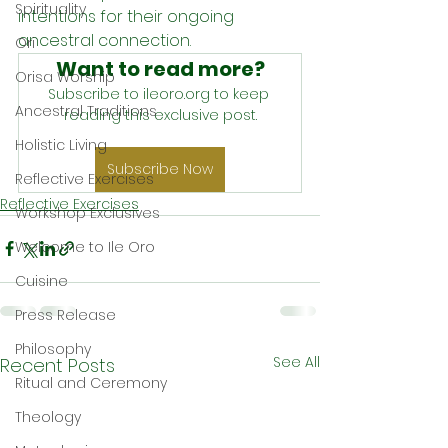
Spirituality
intentions for their ongoing 
ancestral connection.
Ori
Want to read more?
Orisa Worship
Subscribe to ileoro.org to keep 
Ancestral Traditions
reading this exclusive post.
Holistic Living
Subscribe Now
Reflective Exercises
Reflective Exercises
Workshop Exclusives
Welcome to Ile Oro
Cuisine
Press Release
Philosophy
See All
Recent Posts
Ritual and Ceremony
Theology