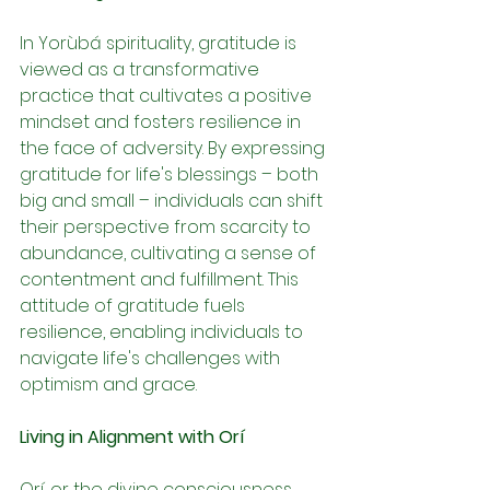
In Yorùbá spirituality, gratitude is 
viewed as a transformative 
practice that cultivates a positive 
mindset and fosters resilience in 
the face of adversity. By expressing 
gratitude for life's blessings – both 
big and small – individuals can shift 
their perspective from scarcity to 
abundance, cultivating a sense of 
contentment and fulfillment. This 
attitude of gratitude fuels 
resilience, enabling individuals to 
navigate life's challenges with 
optimism and grace.
Living in Alignment with Orí
Orí, or the divine consciousness 