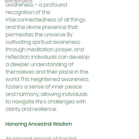
Metaphysics
awareness – a profound 
recognition of the 
interconnectedness of all things 
and the divine presence that 
permeates the universe. By 
cultivating spiritual awareness 
through meditation, prayer, and 
reflection, individuals can develop 
a deeper understanding of 
themselves and their place in the 
world. This heightened awareness 
fosters a sense of inner peace 
and harmony, allowing individuals 
to navigate life's challenges with 
clarity and resilience.
Honoring Ancestral Wisdom
An integral aspect of Yorùbá 