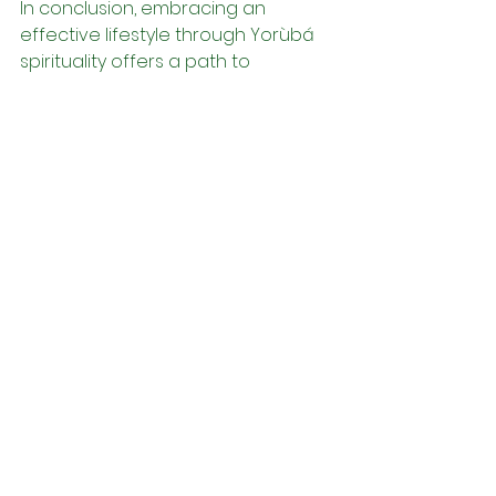
In conclusion, embracing an 
effective lifestyle through Yorùbá 
spirituality offers a path to 
wholeness and fulfillment that is 
deeply rooted in cultural heritage 
and ancestral wisdom. By 
cultivating spiritual awareness, 
honoring ancestral wisdom, 
embracing the power of ritual, 
practicing gratitude and resilience, 
and living in alignment with Orí, 
individuals can navigate life's 
complexities with grace, purpose, 
and authenticity. In doing so, they 
embark on a journey of self-
discovery and transformation that 
leads to greater peace, resilience, 
and fulfillment in all aspects of life.