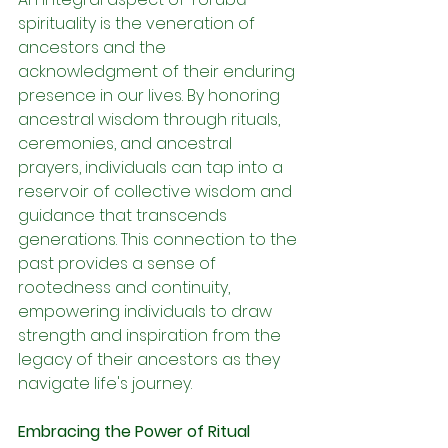
spirituality is the veneration of 
ancestors and the 
acknowledgment of their enduring 
presence in our lives. By honoring 
ancestral wisdom through rituals, 
ceremonies, and ancestral 
prayers, individuals can tap into a 
reservoir of collective wisdom and 
guidance that transcends 
generations. This connection to the 
past provides a sense of 
rootedness and continuity, 
empowering individuals to draw 
strength and inspiration from the 
legacy of their ancestors as they 
navigate life's journey.
Embracing the Power of Ritual