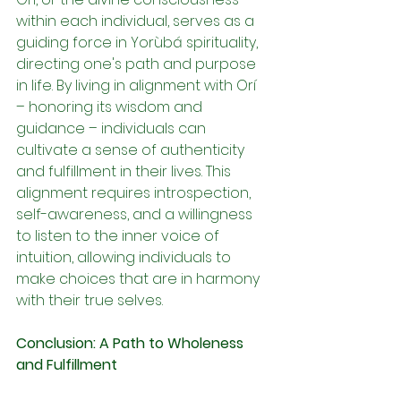
within each individual, serves as a 
guiding force in Yorùbá spirituality, 
directing one's path and purpose 
in life. By living in alignment with Orí 
– honoring its wisdom and 
guidance – individuals can 
cultivate a sense of authenticity 
and fulfillment in their lives. This 
alignment requires introspection, 
self-awareness, and a willingness 
to listen to the inner voice of 
intuition, allowing individuals to 
make choices that are in harmony 
with their true selves.
Conclusion: A Path to Wholeness 
and Fulfillment