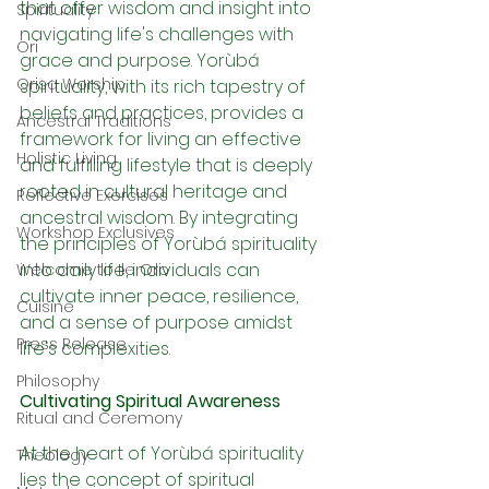
that offer wisdom and insight into 
Spirituality
navigating life's challenges with 
Ori
grace and purpose. Yorùbá 
Orisa Worship
spirituality, with its rich tapestry of 
beliefs and practices, provides a 
Ancestral Traditions
framework for living an effective 
Holistic Living
and fulfilling lifestyle that is deeply 
rooted in cultural heritage and 
Reflective Exercises
ancestral wisdom. By integrating 
Workshop Exclusives
the principles of Yorùbá spirituality 
into daily life, individuals can 
Welcome to Ile Oro
cultivate inner peace, resilience, 
Cuisine
and a sense of purpose amidst 
Press Release
life's complexities.
Philosophy
Cultivating Spiritual Awareness
Ritual and Ceremony
At the heart of Yorùbá spirituality 
Theology
lies the concept of spiritual 