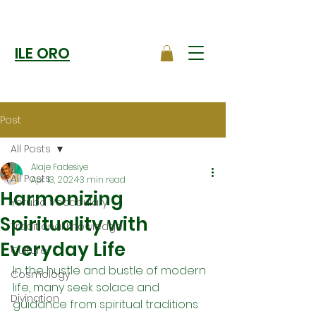
ILE ORO
Post
All Posts
Alaje Fadesiye
All Posts
Apr 13, 2024
3 min read
Harmonizing
Yoruba Vocabulary
Spirituality with
Traditional Knowledge
Everyday Life
Culture
In the hustle and bustle of modern 
Cosmology
life, many seek solace and 
Divination
guidance from spiritual traditions 