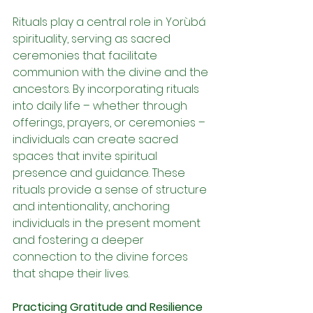
Rituals play a central role in Yorùbá 
spirituality, serving as sacred 
ceremonies that facilitate 
communion with the divine and the 
ancestors. By incorporating rituals 
into daily life – whether through 
offerings, prayers, or ceremonies – 
individuals can create sacred 
spaces that invite spiritual 
presence and guidance. These 
rituals provide a sense of structure 
and intentionality, anchoring 
individuals in the present moment 
and fostering a deeper 
connection to the divine forces 
that shape their lives.
Practicing Gratitude and Resilience