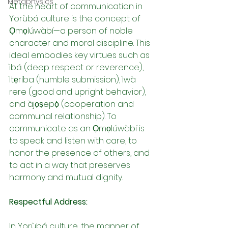
Metaphysics
At the heart of communication in 
Yorùbá culture is the concept of 
Ọmọlúwàbí—a person of noble 
character and moral discipline. This 
ideal embodies key virtues such as 
ìbá (deep respect or reverence), 
ìtẹríba (humble submission), ìwà 
rere (good and upright behavior), 
and àjọṣepọ̀ (cooperation and 
communal relationship). To 
communicate as an Ọmọlúwàbí is 
to speak and listen with care, to 
honor the presence of others, and 
to act in a way that preserves 
harmony and mutual dignity.
Respectful Address:
In Yorùbá culture, the manner of 