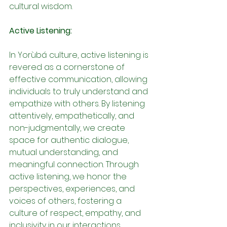
cultural wisdom.
Active Listening:
In Yorùbá culture, active listening is 
revered as a cornerstone of 
effective communication, allowing 
individuals to truly understand and 
empathize with others. By listening 
attentively, empathetically, and 
non-judgmentally, we create 
space for authentic dialogue, 
mutual understanding, and 
meaningful connection. Through 
active listening, we honor the 
perspectives, experiences, and 
voices of others, fostering a 
culture of respect, empathy, and 
inclusivity in our interactions.