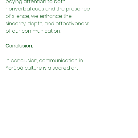
paying attention to both 
nonverbal cues and the presence 
of silence, we enhance the 
sincerity, depth, and effectiveness 
of our communication.
Conclusion:
In conclusion, communication in 
Yorùbá culture is a sacred art 
grounded in values of respect, 
humility, and communalism, 
fostering authentic connection, 
understanding, and harmony. By 
embodying the principles of 
Ọmọlúwàbí, respecting cultural 
norms, and embracing traditional 
modes of expression such as 
proverbs, silence, and active 