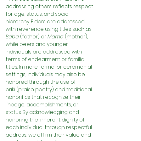
addressing others reflects respect 
for age, status, and social 
hierarchy. Elders are addressed 
with reverence using titles such as 
Baba
 (father) or 
Mama
 (mother), 
while peers and younger 
individuals are addressed with 
terms of endearment or familial 
titles. In more formal or ceremonial 
settings, individuals may also be 
honored through the use of 
oríkì (praise poetry) and traditional 
honorifics that recognize their 
lineage, accomplishments, or 
status. By acknowledging and 
honoring the inherent dignity of 
each individual through respectful 
address, we affirm their value and 