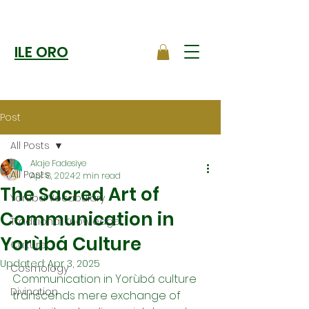
ILE ORO
Post
All Posts
Alaje Fadesiye
All Posts
Apr 8, 2024
2 min read
The Sacred Art of
Yoruba Vocabulary
Communication in
Traditional Knowledge
Yorùbá Culture
Culture
Updated:
Apr 3, 2025
Cosmology
Communication in Yorùbá culture 
Divination
transcends mere exchange of 