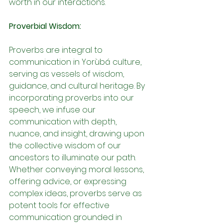
worth in our interactions.
Proverbial Wisdom:
Proverbs are integral to 
communication in Yorùbá culture, 
serving as vessels of wisdom, 
guidance, and cultural heritage. By 
incorporating proverbs into our 
speech, we infuse our 
communication with depth, 
nuance, and insight, drawing upon 
the collective wisdom of our 
ancestors to illuminate our path. 
Whether conveying moral lessons, 
offering advice, or expressing 
complex ideas, proverbs serve as 
potent tools for effective 
communication grounded in 