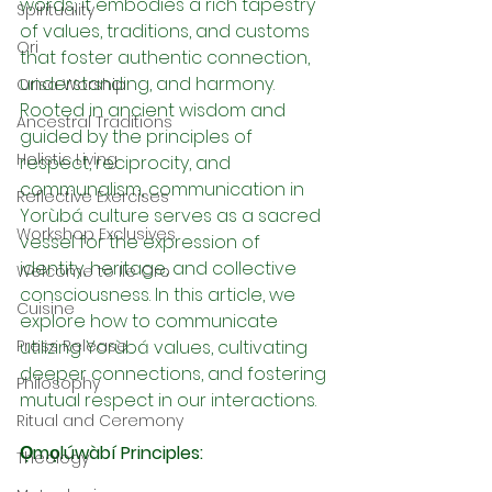
words; it embodies a rich tapestry 
Spirituality
of values, traditions, and customs 
Ori
that foster authentic connection, 
understanding, and harmony. 
Orisa Worship
Rooted in ancient wisdom and 
Ancestral Traditions
guided by the principles of 
Holistic Living
respect, reciprocity, and 
communalism, communication in 
Reflective Exercises
Yorùbá culture serves as a sacred 
Workshop Exclusives
vessel for the expression of 
identity, heritage, and collective 
Welcome to Ile Oro
consciousness. In this article, we 
Cuisine
explore how to communicate 
Press Release
utilizing Yorùbá values, cultivating 
deeper connections, and fostering 
Philosophy
mutual respect in our interactions.
Ritual and Ceremony
Ọmọlúwàbí Principles:
Theology