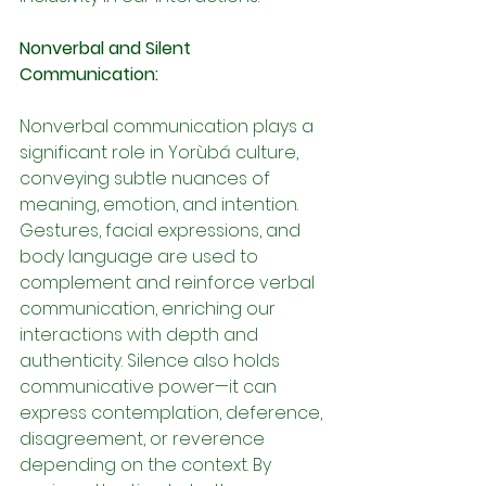
Nonverbal and Silent 
Communication:
Nonverbal communication plays a 
significant role in Yorùbá culture, 
conveying subtle nuances of 
meaning, emotion, and intention. 
Gestures, facial expressions, and 
body language are used to 
complement and reinforce verbal 
communication, enriching our 
interactions with depth and 
authenticity. Silence also holds 
communicative power—it can 
express contemplation, deference, 
disagreement, or reverence 
depending on the context. By 