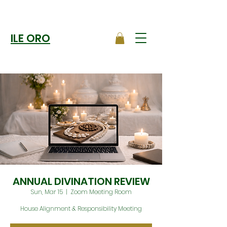
ILE ORO
ANNUAL DIVINATION REVIEW
Sun, Mar 15
  |  
Zoom Meeting Room
House Alignment & Responsibility Meeting