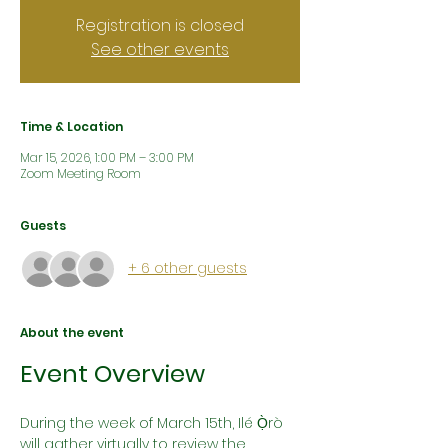
Registration is closed
See other events
Time & Location
Mar 15, 2026, 1:00 PM – 3:00 PM
Zoom Meeting Room
Guests
+ 6 other guests
About the event
Event Overview
During the week of March 15th, Ilé Ọ̀rò 
will gather virtually to review the 