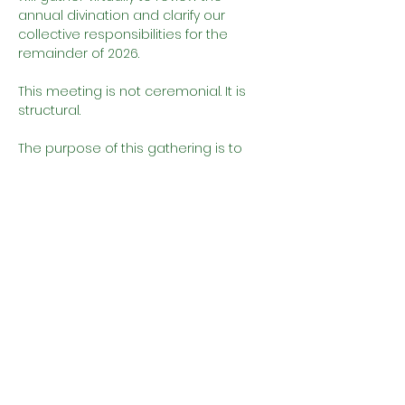
annual divination and clarify our 
collective responsibilities for the 
remainder of 2026.
This meeting is not ceremonial. It is 
structural.
The purpose of this gathering is to 
ensure that every member 
understands:
The governing Odù of the year
The spiritual mandates given to 
the house
Show More
Share this event