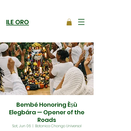
ILE ORO
Bembé Honoring Èṣù
Elegbára — Opener of the
Roads
Sat, Jun 06
  |  
Botanica Chango Universal