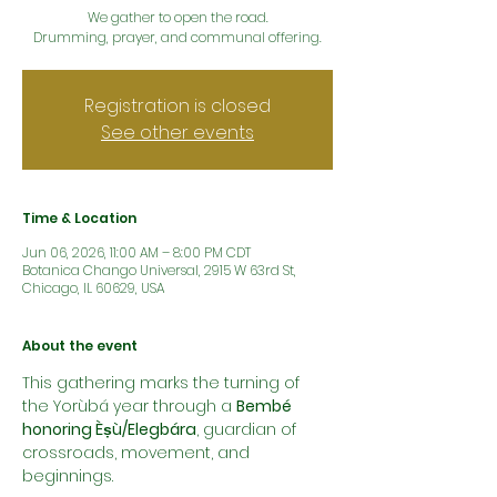
We gather to open the road.
Drumming, prayer, and communal offering.
Registration is closed
See other events
Time & Location
Jun 06, 2026, 11:00 AM – 8:00 PM CDT
Botanica Chango Universal, 2915 W 63rd St,
Chicago, IL 60629, USA
About the event
This gathering marks the turning of 
the Yorùbá year through a 
Bembé 
honoring Èṣù/Elegbára
, guardian of 
crossroads, movement, and 
beginnings.