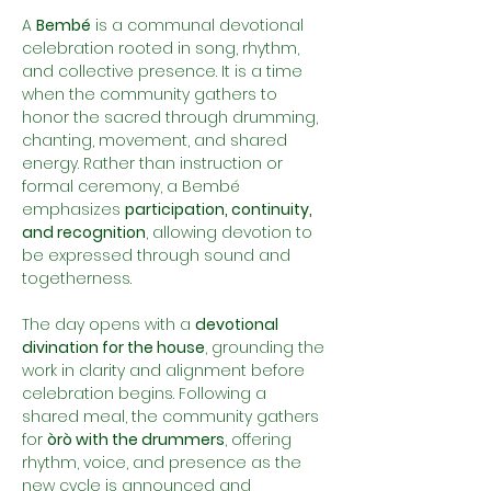
A 
Bembé
 is a communal devotional 
celebration rooted in song, rhythm, 
and collective presence. It is a time 
when the community gathers to 
honor the sacred through drumming, 
chanting, movement, and shared 
energy. Rather than instruction or 
formal ceremony, a Bembé 
emphasizes 
participation, continuity, 
and recognition
, allowing devotion to 
be expressed through sound and 
togetherness.
The day opens with a 
devotional 
divination for the house
, grounding the 
work in clarity and alignment before 
celebration begins. Following a 
shared meal, the community gathers 
for 
òrò with the drummers
, offering 
rhythm, voice, and presence as the 
new cycle is announced and 