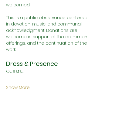
welcomed.
This is a public observance centered 
in devotion, music, and communal 
acknowledgment. Donations are 
welcome in support of the drummers, 
offerings, and the continuation of the 
work.
Dress & Presence
Guests…
Show More
Schedule
11:00 AM - 11:30 AM
30 minutes
House Devotional Divination