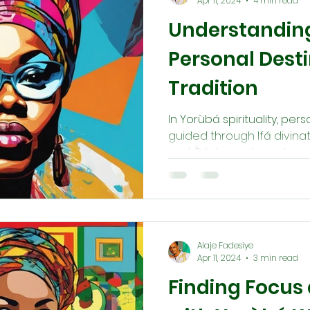
Apr 11, 2024
4 min read
Understandin
Personal Dest
Tradition
In Yorùbá spirituality, per
guided through Ifá divinat
and Òrìṣà priests and prie
leaders provide insight, c
to align individuals with t
prayers and ceremonies in
navigate life’s path with c
divine guidance.
Alaje Fadesiye
Apr 11, 2024
3 min read
Finding Focus 