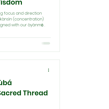
Wisdom
ding focus and direction
ọkànsìn (concentration)
ligned with our àyànmọ̀
ion, prayer, divination by
à priests, and community
ly to our Orí (inner
gnment empowers Àṣẹ, the
and sustains our life’s
rùbá
A Sacred Thread