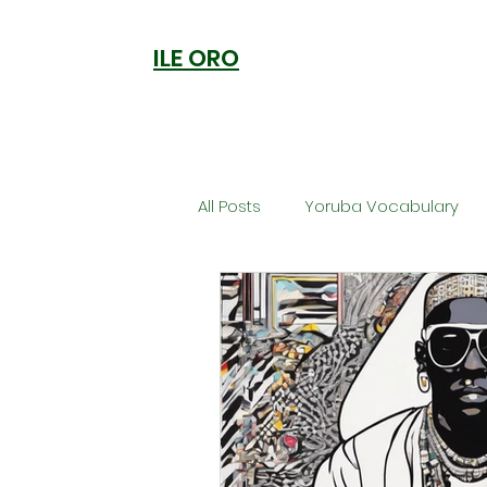
ILE ORO
All Posts
Yoruba Vocabulary
Ori
Orisa Worship
Anc
Welcome to Ile Oro
Cuisi
Metaphysics