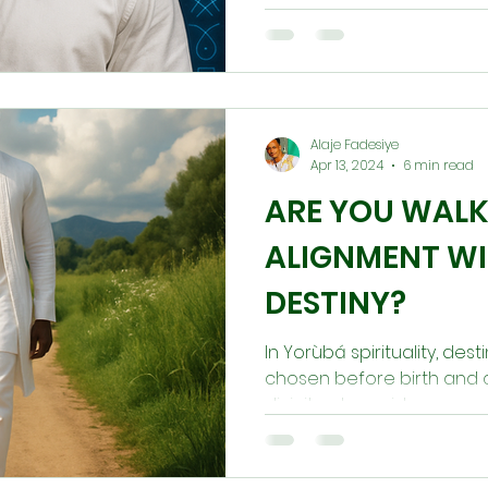
as disruption, heaviness, d
you to pause, listen, and re
Osogbo is not a curse, but
balance and return to you
Alaje Fadesiye
Apr 13, 2024
6 min read
ARE YOU WALK
ALIGNMENT W
DESTINY?
In Yorùbá spirituality, dest
chosen before birth and ca
divinity who guides every s
peace, clarity, and spiritu
misalignment brings confu
Through character, ancestr