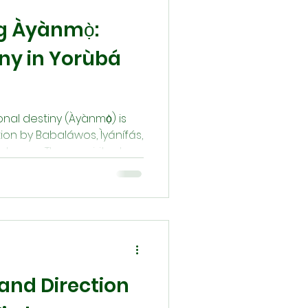
g Àyànmọ̀:
iny in Yorùbá
sonal destiny (Àyànmọ̀) is
ion by Babaláwos, Ìyánífás,
stesses. These spiritual
ounsel, and perform rituals
heir destiny. Through
voking Àṣẹ, they help
larity, protection, and
and Direction