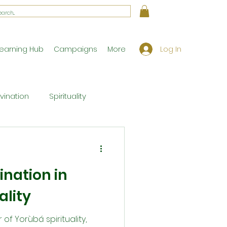
Log In
earning Hub
Campaigns
More
ivination
Spirituality
Workshop Exclusives
ination in
ony
Theology
ality
r of Yorùbá spirituality,