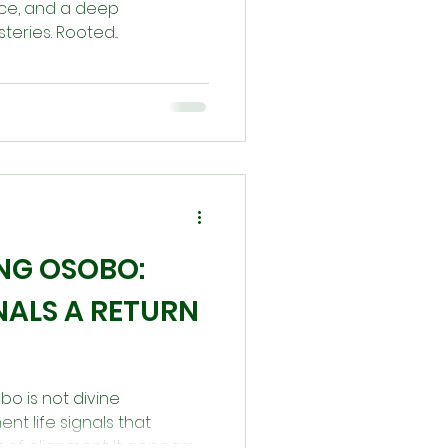
ce, and a deep
teries. Rooted...
NG OSOBO:
NALS A RETURN
gbo is not divine
nt life signals that
 of alignment. It appears