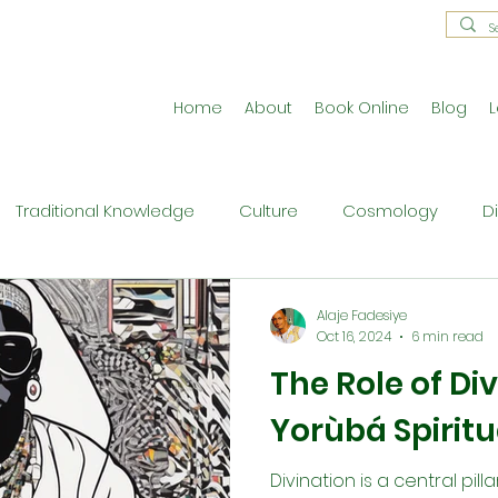
Home
About
Book Online
Blog
L
Traditional Knowledge
Culture
Cosmology
D
estral Traditions
Holistic Living
Reflective Exercises
Alaje Fadesiye
Oct 16, 2024
6 min read
The Role of Div
ne
Press Release
Philosophy
Ritual and Cerem
Yorùbá Spiritu
Divination is a central pilla