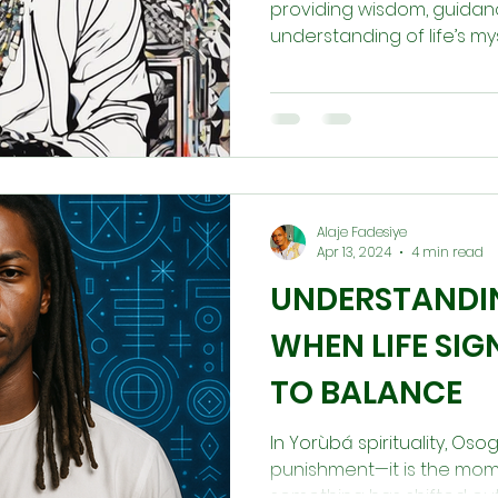
providing wisdom, guidan
understanding of life’s mys
Alaje Fadesiye
Apr 13, 2024
4 min read
UNDERSTANDI
WHEN LIFE SIG
TO BALANCE
In Yorùbá spirituality, Oso
punishment—it is the mome
something has shifted out