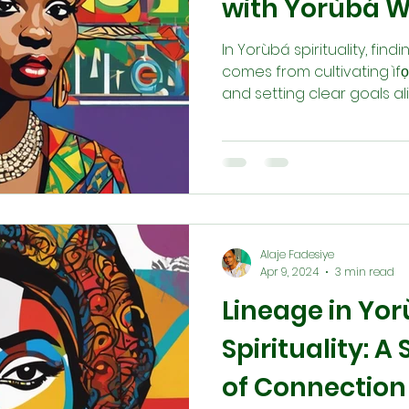
with Yorùbá 
In Yorùbá spirituality, fin
comes from cultivating ìf
and setting clear goals a
(destiny). Through meditat
Babaláwos, Ìyánífás, Òrìṣ
guidance, we connect deep
consciousness). This ali
divine energy that guides 
path.
Alaje Fadesiye
Apr 9, 2024
3 min read
Lineage in Yo
Spirituality: 
of Connection