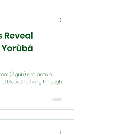
e return to the path our
 Orí is cool, destiny
 Reveal
 Yorùbá
tors (Ẹ̀gún) are active
nd bless the living through
ne rituals, intuitive insight,
 messages come through
 appear in the night as
hrough Ifá or Òrìṣà-based
munication is always
 ritual responsibility.