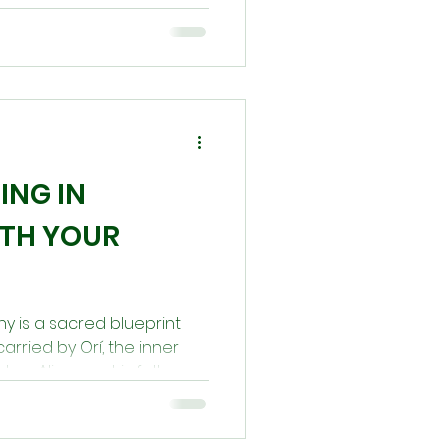
elay, or confusion, inviting
align with your Orí.
 a sacred call to restore
r destiny.
ING IN
ITH YOUR
iny is a sacred blueprint
rried by Orí, the inner
tep. Alignment is felt as
al coolness, while
sion and inner heat.
al support, divination,