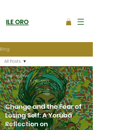
ILE ORO
Blog
All Posts
All Posts
Alaje Fadesiye
Apr 12, 2024
5 min read
Yoruba
Vocabulary
Traditional
Knowledge
Change and the Fear of
Losing Self: A Yorùbá
Culture
Reflection on
Cosmology