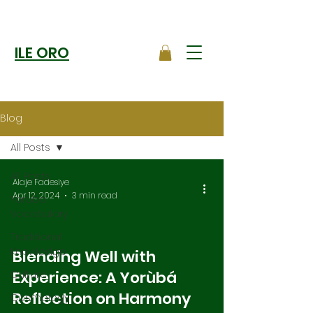
ILE ORO
Blog
All Posts
All Posts
Alaje Fadesiye
Apr 12, 2024
3 min read
Yoruba
Vocabulary
Traditional
Knowledge
Blending Well with
Experience: A Yorùbá
Culture
Reflection on Harmony
Cosmology