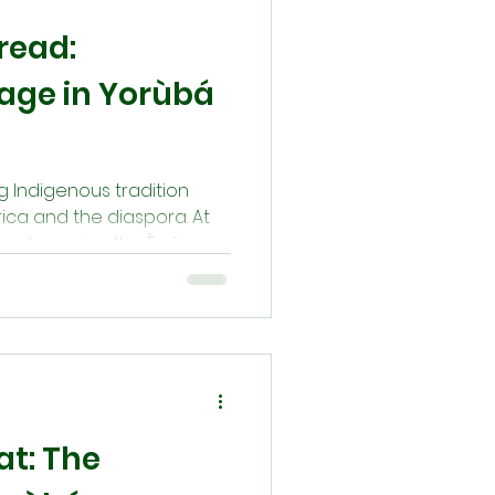
read:
eage in Yorùbá
ing Indigenous tradition
ica and the diaspora. At
eage—honoring the Ègún
otectors, and sources of
ferings, and oral tradition,
tain a sacred connection
stors are never gone—
 our path with their
eat: The