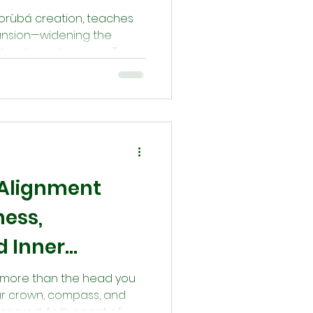
 Yorùbá creation, teaches
pansion—widening the
nd restoring harmony. To
e compassion, forgiveness,
oring the balance first
rough openness and dignity,
that shaped the world.
 Alignment
ess,
d Inner
 is more than the head you
your crown, compass, and
honored. As the seat of