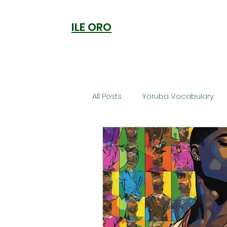
ILE ORO
All Posts
Yoruba Vocabulary
Ori
Orisa Worship
Anc
Welcome to Ile Oro
Cuisi
Metaphysics