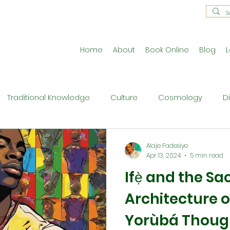
Home
About
Book Online
Blog
L
Traditional Knowledge
Culture
Cosmology
D
estral Traditions
Holistic Living
Reflective Exercises
Alaje Fadesiye
Apr 13, 2024
5 min read
Ifẹ̀ and the Sa
ne
Press Release
Philosophy
Ritual and Cerem
Architecture o
Yorùbá Thoug