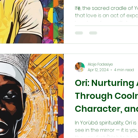
Ifẹ̀, the sacred cradle of
that love is an act of ex
heart, cooling conflict, a
embody Ifẹ̀ is to cultivat
and gentle character, mirr
established in Ilé-Ifẹ̀. Th
we recreate the harmony 
Alaje Fadesiye
Apr 12, 2024
4 min read
Ori: Nurturing
Through Cooln
Character, an
Balance
In Yorùbá spirituality, Orí
see in the mirror — it is 
the very first Òrìṣà to be 