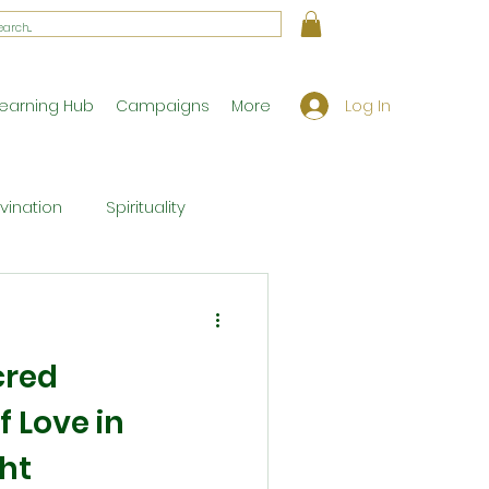
Log In
earning Hub
Campaigns
More
ivination
Spirituality
Workshop Exclusives
cred
ony
Theology
f Love in
ht