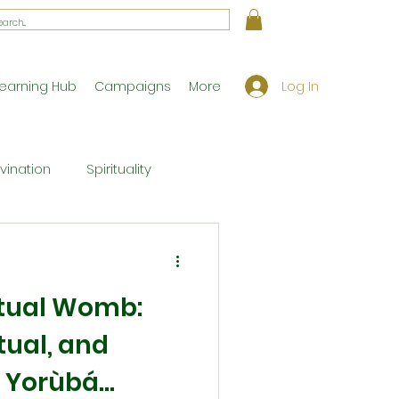
Log In
earning Hub
Campaigns
More
ivination
Spirituality
Workshop Exclusives
ritual Womb:
ony
Theology
tual, and
 Yorùbá