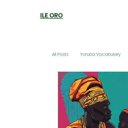
ILE ORO
All Posts
Yoruba Vocabulary
Ori
Orisa Worship
Anc
Welcome to Ile Oro
Cuisi
Metaphysics