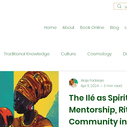
Home
About
Book Online
Blog
L
Traditional Knowledge
Culture
Cosmology
D
estral Traditions
Holistic Living
Reflective Exercises
Alaje Fadesiye
Apr 11, 2024
3 min read
The Ilé as Spi
ne
Press Release
Philosophy
Ritual and Cerem
Mentorship, Ri
Community in