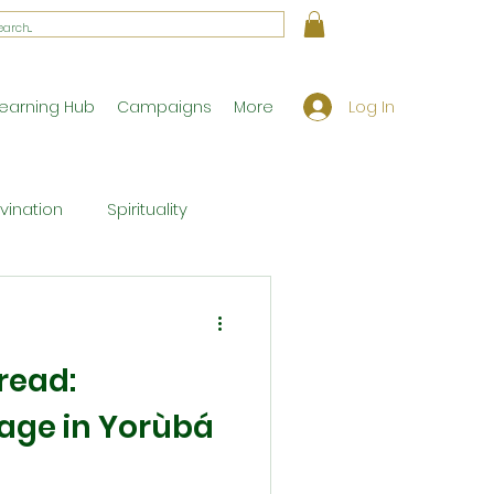
Log In
earning Hub
Campaigns
More
ivination
Spirituality
Workshop Exclusives
read:
ony
Theology
eage in Yorùbá