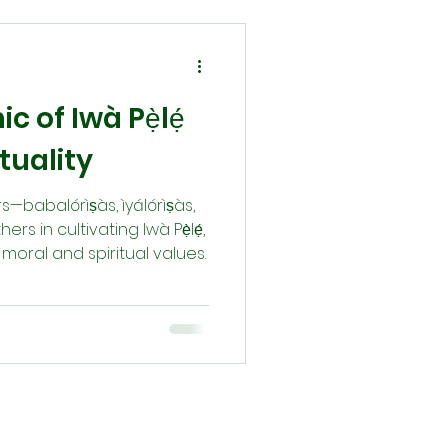
c of Iwà Pẹ̀lẹ́
tuality
babalórìṣàs, ìyálórìṣàs,
 in cultivating Iwà Pẹ̀lẹ́,
oral and spiritual values.