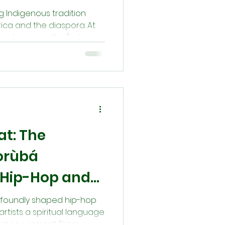
ing Indigenous tradition
ica and the diaspora. At
eage—honoring the Ègún
otectors, and sources of
ferings, and oral tradition,
tain a sacred connection
stors are never gone—
 our path with their
eat: The
Yorùbá
n Hip-Hop and
re
rofoundly shaped hip-hop
artists a spiritual language
nd empowerment. From