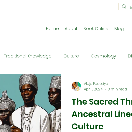
Home
About
Book Online
Blog
L
Traditional Knowledge
Culture
Cosmology
D
estral Traditions
Holistic Living
Reflective Exercises
Alaje Fadesiye
Apr 11, 2024
3 min read
The Sacred Th
ne
Press Release
Philosophy
Ritual and Cerem
Ancestral Lin
Culture