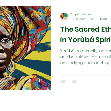
Alaje Fadesiye
Apr 8, 2024
5 min read
The Sacred Ethi
in Yorùbá Spiri
Yorùbá community leaders—
and babaláwos—guide others
embodying and teaching m