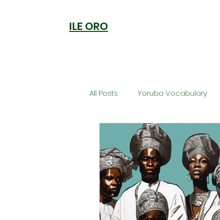
ILE ORO
All Posts
Yoruba Vocabulary
Ori
Orisa Worship
Anc
Welcome to Ile Oro
Cuisi
Metaphysics