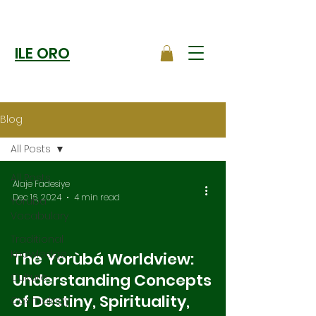
ILE ORO
Blog
All Posts
All Posts
Alaje Fadesiye
Dec 16, 2024
4 min read
Yoruba
Vocabulary
Traditional
Knowledge
The Yorùbá Worldview:
Understanding Concepts
Culture
of Destiny, Spirituality,
Cosmology