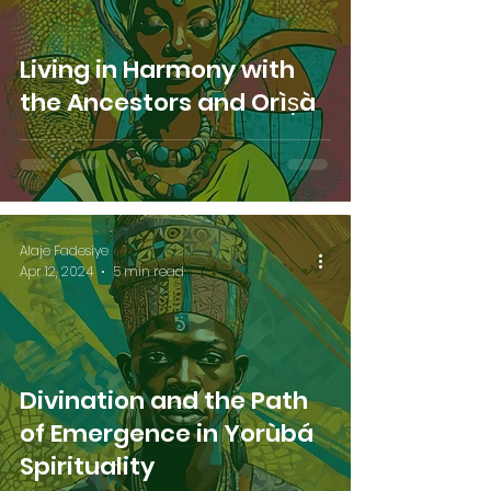
Living in Harmony with
the Ancestors and Orìṣà
Alaje Fadesiye
Apr 12, 2024
5 min read
Divination and the Path
of Emergence in Yorùbá
Spirituality