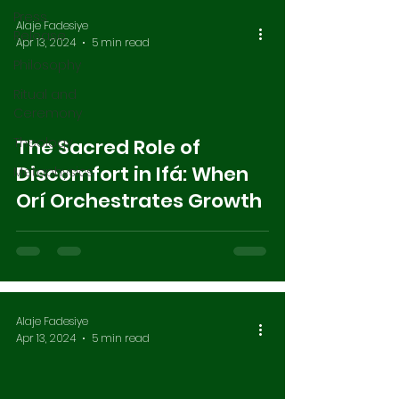
Press
Alaje Fadesiye
Release
Apr 13, 2024
5 min read
Philosophy
Ritual and
Ceremony
Theology
The Sacred Role of
Discomfort in Ifá: When
Metaphysics
Orí Orchestrates Growth
Alaje Fadesiye
Apr 13, 2024
5 min read