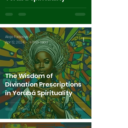
Alaje Fadesiye
Apr 12, 2024
4 min read
The Wisdom of
Divination Prescriptions
in Yorùbá Spirituality