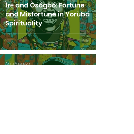
Ìrẹ and Òsógbó: Fortune
and Misfortune in Yorùbá
Spirituality
Alaje Fadesiye
Apr 11, 2024
4 min read
Ìrẹ and Ìbì: Fortune and
Misfortune in Yorùbá
Spirituality