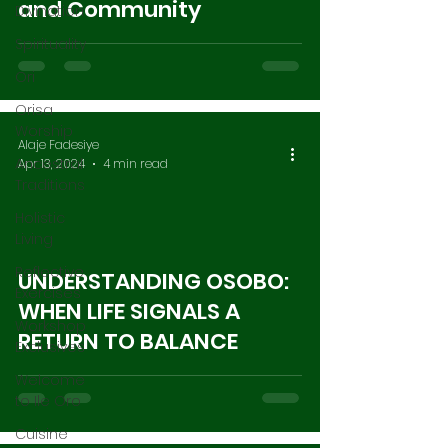
and Community
Divination
Spirituality
Ori
Orisa
Worship
Alaje Fadesiye
Ancestral
Apr 13, 2024
4 min read
Traditions
Holistic
Living
Reflective
UNDERSTANDING OSOBO:
Exercises
WHEN LIFE SIGNALS A
Workshop
RETURN TO BALANCE
Exclusives
Welcome
to Ile Oro
Cuisine