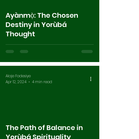
Ayànmọ̀: The Chosen
Destiny in Yorùbá
Thought
Alaje Fadesiye
Apr 12, 2024
4 min read
The Path of Balance in
Yorùbá Spirituality