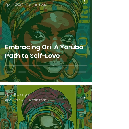
Apr 11, 2024
6 min read
Embracing Orí: A Yorùbá
Path to Self-Love
Alaje Fadesiye
Apr 11, 2024
4 min read