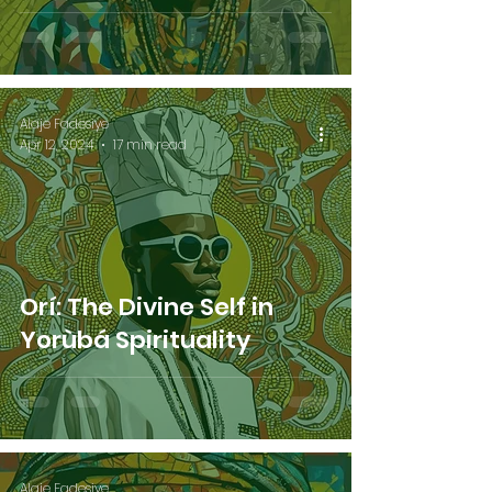
Alaje Fadesiye
Apr 12, 2024
17 min read
Orí: The Divine Self in
Yorùbá Spirituality
Alaje Fadesiye