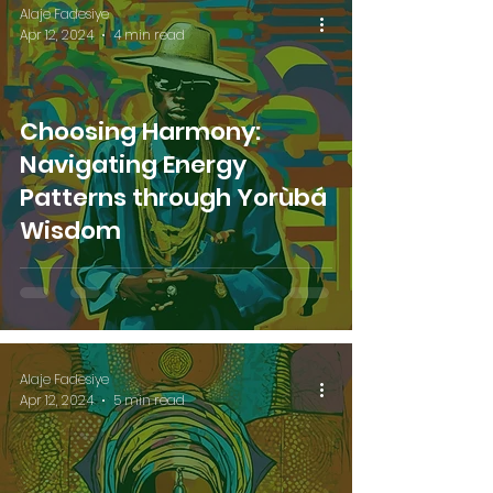
Alaje Fadesiye
Apr 12, 2024
4 min read
Choosing Harmony:
Navigating Energy
Patterns through Yorùbá
Wisdom
Alaje Fadesiye
Apr 12, 2024
5 min read