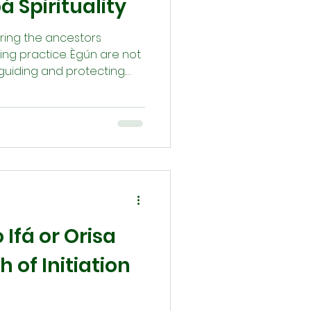
á Spirituality
noring the ancestors
ving practice. Ègún are not
guiding and protecting.
 and rituals like pouring
s sacred bond. Whether
ion, we seek their wisdom.
n who we are and reminds
 the ancestors of
Ifá or Orisa
 of Initiation
g