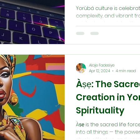
Yorùbá culture is celebrat
complexity, and vibrant trad
spiritual system rich with sy
Alaje Fadesiye
Apr 12, 2024
4 min read
Àṣẹ: The Sacre
Creation in Y
Spirituality
Àṣẹ is the sacred life fo
into all things — the powe
rituals effective, and wor