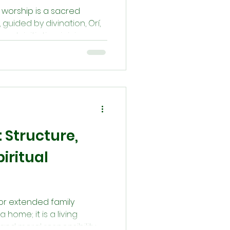
 worship is a sacred
guided by divination, Orí,
ugh initiation, joining an
ekers align with divine
lẹ́. This is not a path of
commitment to spiritual
ring the forces that shape
: Structure,
iritual
—or extended family
ome; it is a living
l, and moral responsibility.