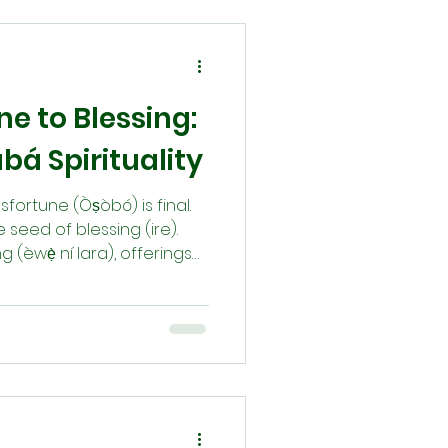
to our lives and
e to Blessing:
bá Spirituality
isfortune (Òṣòbó) is final.
 seed of blessing (ire).
g (èwẹ̀ ní lara), offerings
 (Orí), and remembering
irth becomes a living
path reminds us that
d divine order opens the
ransformation.