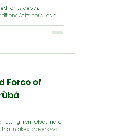
ed for its depth,
itions. At its core lies a
mbolism,...
d Force of
orùbá
rce flowing from Olódùmarè
r that makes prayers work,
ds come alive. Rooted in Orí