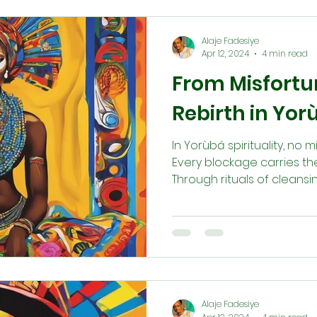
harmony, and abundance 
communities.
Alaje Fadesiye
Apr 12, 2024
4 min read
From Misfortun
Rebirth in Yorù
In Yorùbá spirituality, no m
Every blockage carries the
Through rituals of cleansin
(ẹ̀bọ), honoring the head
the ancestors (Ègún), reb
process of renewal. This 
alignment with destiny an
way to balance, joy, and t
Alaje Fadesiye