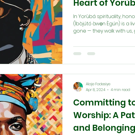
Heart of Yorùb
In Yorùbá spirituality, ho
(Ìbòjútó àwọn Ègún) is a li
gone — they walk with us, 
Through offerings, prayers,
òmí tùtù, we maintain thi
through dreams or divinat
Honoring their roots us i
us we, too, are becoming
tomorrow.
Alaje Fadesiye
Apr 8, 2024
4 min read
Committing to 
Worship: A Path
and Belongin