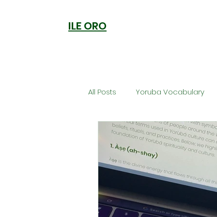
ILE ORO
All Posts
Yoruba Vocabulary
Ori
Orisa Worship
Anc
Welcome to Ile Oro
Cuisi
Metaphysics