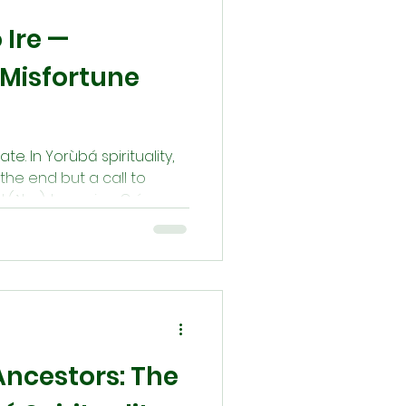
 Ire —
Misfortune
ate. In Yorùbá spirituality,
the end but a call to
 (ẹ̀bọ), honoring Orí
ivine power), and
s (Ègún), every
of ire (blessing). This
t harmony and renewal are
dividuals, families, and
Ancestors: The