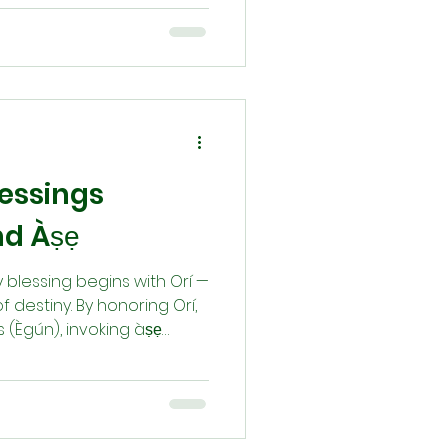
ligns us with divine order
aracter, honor our
y with the Òrìṣà. Through
ng, misfortune (Òṣòbó) is
ire), reminding us that life
lessings
nd Àṣẹ
ry blessing begins with Orí —
 destiny. By honoring Orí,
 (Ègún), invoking àṣẹ
and performing rituals like
orm Òṣòbó (misfortune)
à pẹ̀lẹ́ — gentle character
 bringing balance,