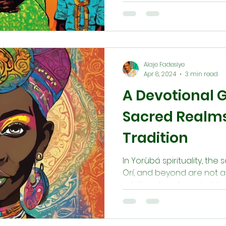
Each member, from elders 
sacred role in preserving 
alignment, and communal 
actions, family meetings, a
the ìlé sustains both her
Alaje Fadesiye
generations.
Apr 8, 2024
3 min read
A Devotional G
Sacred Realms
Tradition
In Yorùbá spirituality, the 
Orí, and beyond are not a
relational, and reachable 
ancestral wisdom. This gu
path for walking between
and truth.