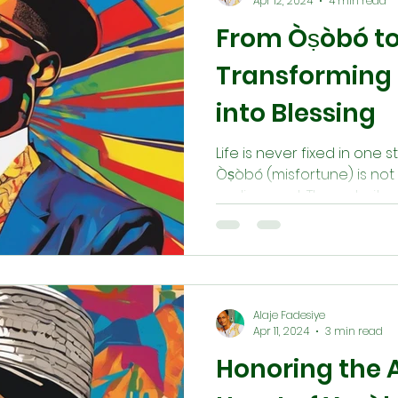
Apr 12, 2024
4 min read
From Òṣòbó to
Transforming 
into Blessing
Life is never fixed in one st
Òṣòbó (misfortune) is not 
realignment. Through ritual
(destiny), invoking àṣẹ (d
remembering our ancestor
obstruction holds the seed 
teaching reminds us tha
always within reach, for in
Alaje Fadesiye
communities alike.
Apr 11, 2024
3 min read
Honoring the 