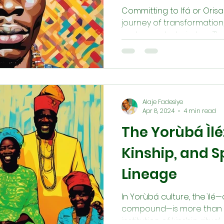
Committing to Ifá or Orisa
journey of transformation, 
and ancestral wisdom. Thro
Ìlẹ̀, and daily devotion, se
purpose and embody Ìwà Pẹ̀
curiosity—it is a lifelong 
growth, service, and hono
and sustain life.
Alaje Fadesiye
Apr 8, 2024
4 min read
The Yorùbá Ìlé
Kinship, and Sp
Lineage
In Yorùbá culture, the ìlé
compound—is more than a h
institution of kinship, ritua