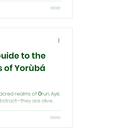
to children, holds a
ancestral wisdom, spiritual
well-being. Through daily
nd lineage-specific rites,
itage and harmony across
uide to the
 of Yorùbá
sacred realms of Ọ̀run, Ayé,
bstract—they are alive,
through ritual, prayer, and
ide offers a devotional
 worlds with reverence