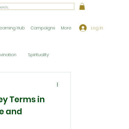
Log In
earning Hub
Campaigns
More
ivination
Spirituality
Workshop Exclusives
ey Terms in
ony
Theology
e and