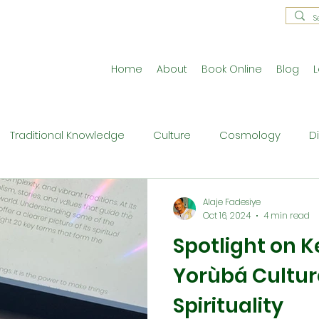
Home
About
Book Online
Blog
L
Traditional Knowledge
Culture
Cosmology
D
estral Traditions
Holistic Living
Reflective Exercises
Alaje Fadesiye
Oct 16, 2024
4 min read
Spotlight on K
ne
Press Release
Philosophy
Ritual and Cerem
Yorùbá Cultur
Spirituality