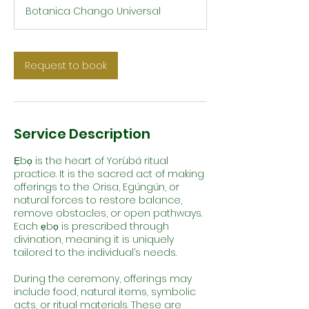
r
Botanica Chango Universal
Request to book
Service Description
Ẹbọ is the heart of Yorùbá ritual
practice. It is the sacred act of making
offerings to the Orisa, Egúngún, or
natural forces to restore balance,
remove obstacles, or open pathways.
Each ẹbọ is prescribed through
divination, meaning it is uniquely
tailored to the individual’s needs.
During the ceremony, offerings may
include food, natural items, symbolic
acts, or ritual materials. These are