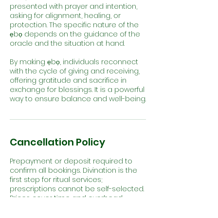
presented with prayer and intention,
asking for alignment, healing, or
protection. The specific nature of the
ẹbọ depends on the guidance of the
oracle and the situation at hand.
By making ẹbọ, individuals reconnect
with the cycle of giving and receiving,
offering gratitude and sacrifice in
exchange for blessings. It is a powerful
way to ensure balance and well-being.
Cancellation Policy
Prepayment or deposit required to
confirm all bookings. Divination is the
first step for ritual services;
prescriptions cannot be self-selected.
Prices cover time and overhead;
materials are additional. Cancellations
must be made 24–48 hrs in advance