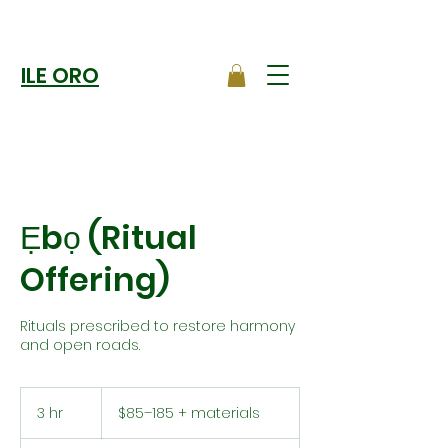
ILE ORO
Ẹbọ (Ritual
Offering)
Rituals prescribed to restore harmony
and open roads.
$85–
185
3 hr
3
$85–185 + materials
+
materials
h