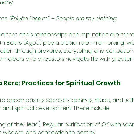
mony.
es: 
“Ènìyàn l’àṣọ mi”
 – 
People are my clothing.
dea that one’s relationships and reputation are mor
h. Elders (Àgbà) play a crucial role in reinforcing Ìw
tion through proverbs, storytelling, and correction
rom elders and ancestors navigate life with greater
 Rere: Practices for Spiritual Growth
re encompasses sacred teachings, rituals, and self-d
r and spiritual development. These include:
ng of the Head): Regular purification of Orí with sac
y, wisdom, and connection to destiny.