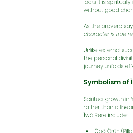
lacks it is spiritua
without good chara
As the proverb says
character is true re
Unlike external succ
the personal divinit
journey unfolds eff
Symbolism of 
Spiritual growth in
rather than a linea
Ìwà Rere include:
Òpó Òrún (Pilla