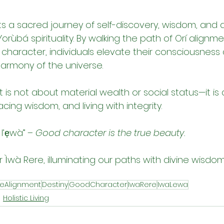
s a sacred journey of self-discovery, wisdom, and d
rùbá spirituality. By walking the path of Orí alignmen
haracter, individuals elevate their consciousness
harmony of the universe.
is not about material wealth or social status—it is
cing wisdom, and living with integrity.
l’ẹwà” – 
Good character is the true beauty.
or Ìwà Rere, illuminating our paths with divine wisdo
neAlignment
Destiny
GoodCharacter
IwaRere
IwaLewa
Holistic Living