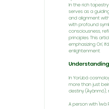
In the rich tapestr
serves as a guidin
and alignment with 
with profound symb
consciousness, ref
principles. This ar
emphasizing Orí, I
enlightenment.
Understanding 
In Yorùbá cosmology
more than just bei
destiny (Àyànmó), r
A person with Ìwà R