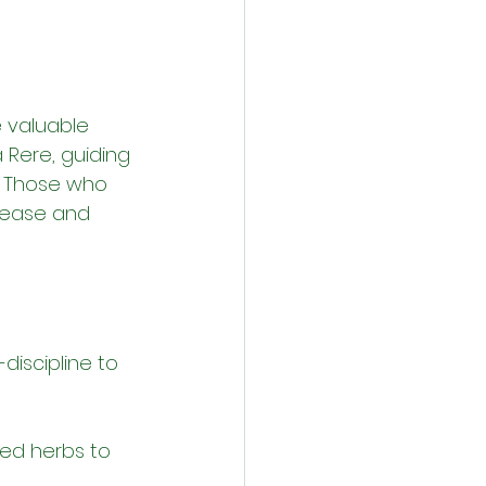
e valuable 
à Rere, guiding 
. Those who 
 ease and 
iscipline to 
red herbs to 