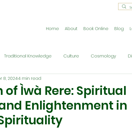
Home
About
Book Online
Blog
L
Traditional Knowledge
Culture
Cosmology
D
r 8, 2024
4 min read
estral Traditions
Holistic Living
Reflective Exercises
 of Ìwà Rere: Spiritual
and Enlightenment in
ne
Press Release
Philosophy
Ritual and Cerem
pirituality