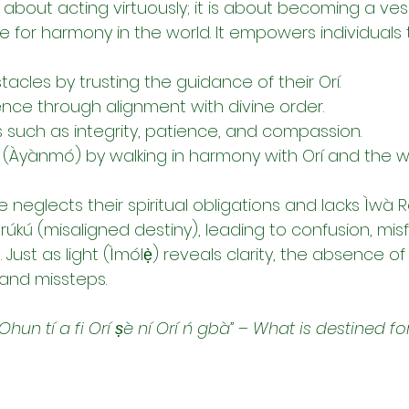
t about acting virtuously; it is about becoming a vess
 for harmony in the world. It empowers individuals 
cles by trusting the guidance of their Orí.
ience through alignment with divine order.
 such as integrity, patience, and compassion.
y (Àyànmó) by walking in harmony with Orí and the wi
eglects their spiritual obligations and lacks Ìwà Rer
rúkú (misaligned destiny), leading to confusion, mis
. Just as light (Ìmólẹ̀) reveals clarity, the absence o
 and missteps.
“Ohun tí a fi Orí ṣè ní Orí ń gbà”
 – 
What is destined for