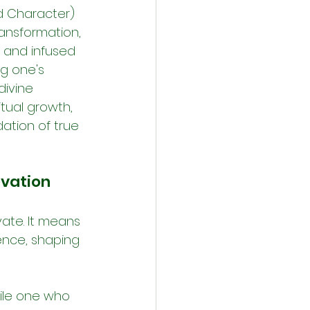
od Character) 
ansformation, 
m and infused 
g one's 
ivine 
itual growth, 
ation of true 
evation
ate. It means 
ence, shaping 
hile one who 