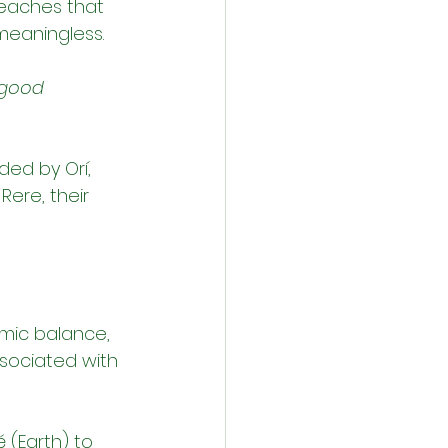
 teaches that 
meaningless.
 good 
ded by Orí, 
Rere, their 
smic balance, 
ssociated with 
 (Earth) to 