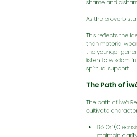
shame and dishar
As the proverb stat
This reflects the i
than material wealt
the younger genera
listen to wisdom f
spiritual support.
The Path of Ìwà
The path of Ìwà Re
cultivate characte
Bó Orí (Cleansi
maintain clarit