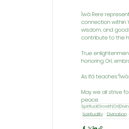
Ìwà Rere represent
connection within Yo
wisdom, and good c
contribute to the 
True enlightenment 
honoring Orí, embra
As Ifá teaches:“Ìwà 
May we all strive f
peace.
SpiritualGrowth
Ori
Divi
Spirituality
Divination