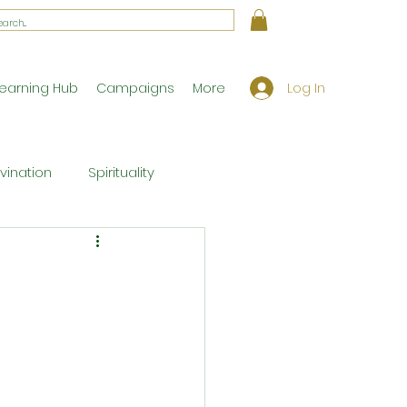
Log In
earning Hub
Campaigns
More
ivination
Spirituality
Workshop Exclusives
ony
Theology