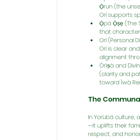
Ọ̀run (the unse
Orí supports sp
Ọ̀pá Ọ̀ṣẹ (The 
that character
Orí (Personal D
Orí is clear an
alignment thro
Òrìṣà and Divi
(clarity and p
toward Ìwà Rer
The Communal R
In Yorùbá culture,
—it uplifts their f
respect, and honor