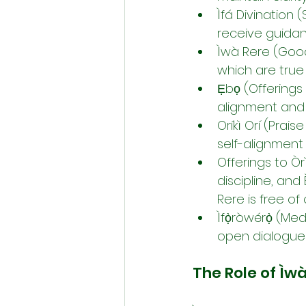
Ìfá Divination 
receive guidan
Ìwà Rere (Good 
which are true
Ẹbọ (Offerings 
alignment and i
Oríkì Orí (Prai
self-alignment
Offerings to Ò
discipline, and
Rere is free of
Ìfọ̀ròwérọ̀ (Me
open dialogue 
The Role of Ìw