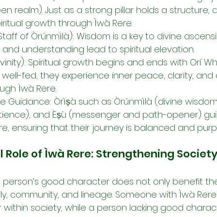
en realm). Just as a strong pillar holds a structure, 
iritual growth through Ìwà Rere.
Staff of Òrúnmìlà): Wisdom is a key to divine ascens
 and understanding lead to spiritual elevation.
ivinity): Spiritual growth begins and ends with Orí. W
d well-fed, they experience inner peace, clarity, and 
ugh Ìwà Rere.
ne Guidance: Òrìṣà such as Òrúnmìlà (divine wisdom
atience), and Èṣù (messenger and path-opener) guid
e, ensuring that their journey is balanced and purp
ole of Ìwà Rere: Strengthening Societ
 a person’s good character does not only benefit the
amily, community, and lineage. Someone with Ìwà Rere 
 within society, while a person lacking good charact