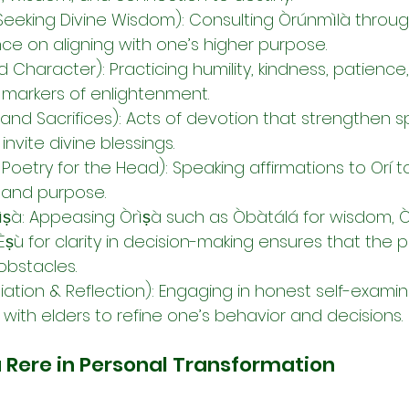
(Seeking Divine Wisdom): Consulting Òrúnmìlà through
ce on aligning with one’s higher purpose.
Character): Practicing humility, kindness, patience
 markers of enlightenment.
and Sacrifices): Acts of devotion that strengthen spi
nvite divine blessings.
se Poetry for the Head): Speaking affirmations to Orí t
 and purpose.
rìṣà: Appeasing Òrìṣà such as Òbàtálá for wisdom, Ò
 Èṣù for clarity in decision-making ensures that the 
 obstacles.
diation & Reflection): Engaging in honest self-exami
with elders to refine one’s behavior and decisions.
à Rere in Personal Transformation