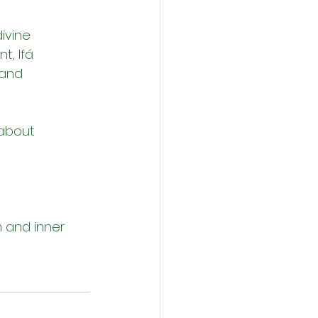
ivine 
t, Ifá 
 and 
 about 
m and inner 