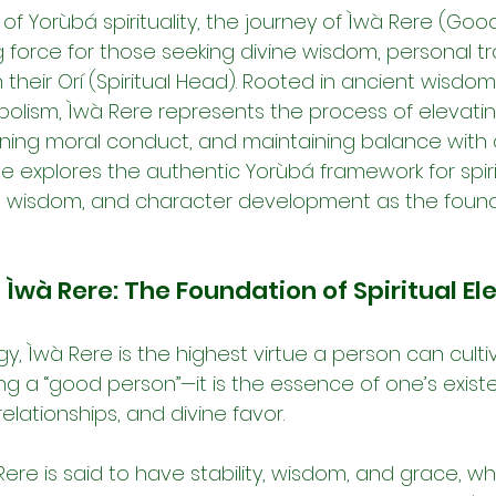
y of Yorùbá spirituality, the journey of Ìwà Rere (Go
g force for those seeking divine wisdom, personal tr
their Orí (Spiritual Head). Rooted in ancient wisdo
olism, Ìwà Rere represents the process of elevatin
ining moral conduct, and maintaining balance with d
ticle explores the authentic Yorùbá framework for spir
fá wisdom, and character development as the found
Ìwà Rere: The Foundation of Spiritual El
, Ìwà Rere is the highest virtue a person can cultiv
ng a “good person”—it is the essence of one’s exist
elationships, and divine favor.
ere is said to have stability, wisdom, and grace, w