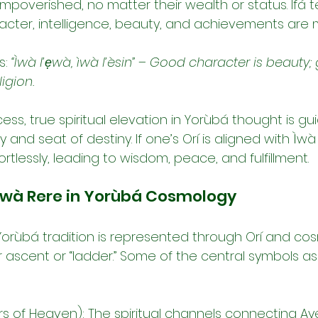
lly impoverished, no matter their wealth or status. Ifá
cter, intelligence, beauty, and achievements are 
: 
“Ìwà l’ẹwà, ìwà l’èsin”
 – 
Good character is beauty;
ligion.
ess, true spiritual elevation in Yorùbá thought is gui
y and seat of destiny. If one’s Orí is aligned with Ìwà 
ortlessly, leading to wisdom, peace, and fulfillment.
Ìwà Rere in Yorùbá Cosmology
 Yorùbá tradition is represented through Orí and co
r ascent or “ladder.” Some of the central symbols a
rs of Heaven): The spiritual channels connecting Ayé