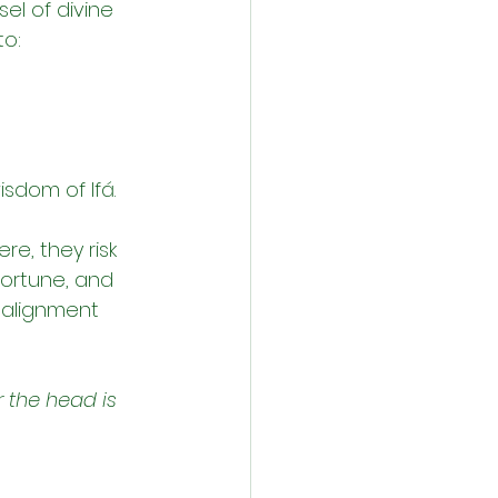
el of divine 
to:
sdom of Ifá.
e, they risk 
fortune, and 
f alignment 
 the head is 