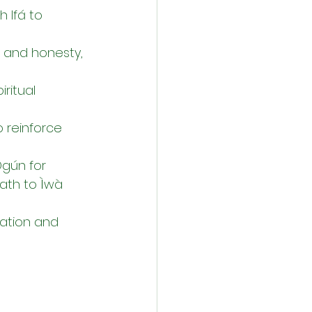
 Ifá to 
, and honesty, 
ritual 
o reinforce 
gún for 
path to Ìwà 
nation and 