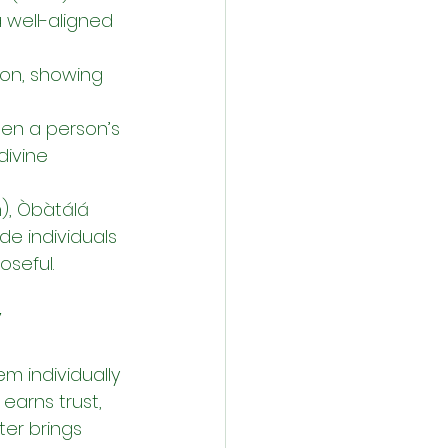
a well-aligned 
ion, showing 
hen a person’s 
divine 
), Òbàtálá 
e individuals 
oseful.
y
m individually
earns trust, 
er brings 