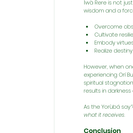
Ìwà Rere is not jus
wisdom and a force
Overcome obsta
Cultivate resil
Embody virtues
Realize destin
However, when one n
experiencing Orí Bu
spiritual stagnation
results in darkness
As the Yorùbá say:
what it receives.
Conclusion