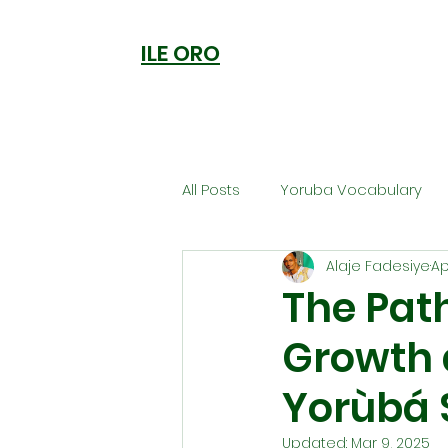
ILE ORO
All Posts
Yoruba Vocabulary
Alaje Fadesiye
Ap
Ori
Orisa Worship
Anc
The Path
Growth 
Welcome to Ile Oro
Cuisi
Yorùbá S
Metaphysics
Updated:
Mar 9, 2025