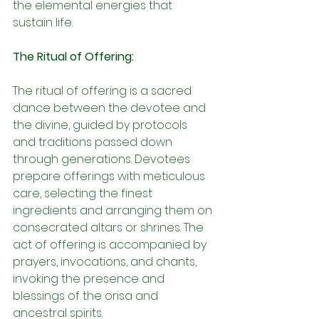
the elemental energies that 
sustain life.
The Ritual of Offering:
The ritual of offering is a sacred 
dance between the devotee and 
the divine, guided by protocols 
and traditions passed down 
through generations. Devotees 
prepare offerings with meticulous 
care, selecting the finest 
ingredients and arranging them on 
consecrated altars or shrines. The 
act of offering is accompanied by 
prayers, invocations, and chants, 
invoking the presence and 
blessings of the orisa and 
ancestral spirits.