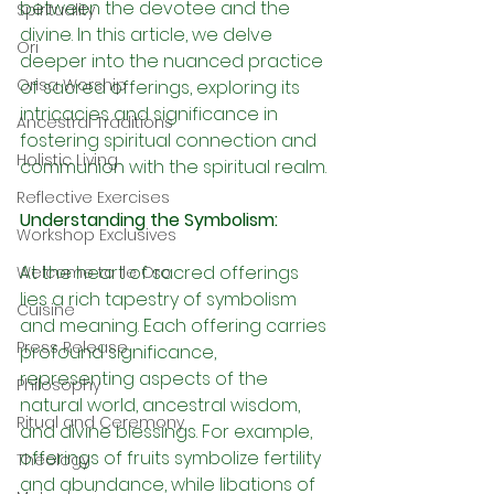
between the devotee and the 
Spirituality
divine. In this article, we delve 
Ori
deeper into the nuanced practice 
Orisa Worship
of sacred offerings, exploring its 
intricacies and significance in 
Ancestral Traditions
fostering spiritual connection and 
Holistic Living
communion with the spiritual realm.
Reflective Exercises
Understanding the Symbolism:
Workshop Exclusives
At the heart of sacred offerings 
Welcome to Ile Oro
lies a rich tapestry of symbolism 
Cuisine
and meaning. Each offering carries 
Press Release
profound significance, 
representing aspects of the 
Philosophy
natural world, ancestral wisdom, 
Ritual and Ceremony
and divine blessings. For example, 
offerings of fruits symbolize fertility 
Theology
and abundance, while libations of 