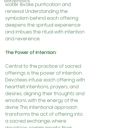
Metaphysics
water evoke purification and 
renewal. Understanding the 
symbolism behind each offering 
deepens the spiritual experience 
and imbues the ritual with intention 
and reverence.
The Power of Intention:
Central to the practice of sacred 
offerings is the power of intention. 
Devotees infuse each offering with 
heartfelt intentions, prayers, and 
desires, aligning their thoughts and 
emotions with the energy of the 
divine. This intentional approach 
transforms the act of offering into 
a sacred exchange, where 
devotees communicate their 