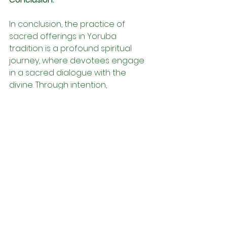
In conclusion, the practice of 
sacred offerings in Yoruba 
tradition is a profound spiritual 
journey, where devotees engage 
in a sacred dialogue with the 
divine. Through intention, 
symbolism, and reverence, 
devotees deepen their spiritual 
connection and communion with 
the orisa and ancestral spirits. As 
devotees continue on their 
spiritual path, may they find solace, 
guidance, and blessings in the 
timeless practice of sacred 
offerings.
Àṣẹ,