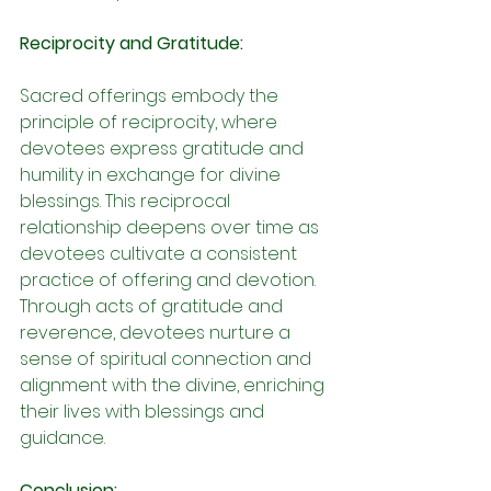
Reciprocity and Gratitude:
Sacred offerings embody the 
principle of reciprocity, where 
devotees express gratitude and 
humility in exchange for divine 
blessings. This reciprocal 
relationship deepens over time as 
devotees cultivate a consistent 
practice of offering and devotion. 
Through acts of gratitude and 
reverence, devotees nurture a 
sense of spiritual connection and 
alignment with the divine, enriching 
their lives with blessings and 
guidance.
Conclusion: