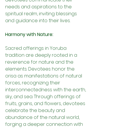
needs and aspirations to the 
spiritual realm, inviting blessings 
and guidance into their lives.
Harmony with Nature:
Sacred offerings in Yoruba 
tradition are deeply rooted in a 
reverence for nature and the 
elements. Devotees honor the 
orisa as manifestations of natural 
forces, recognizing their 
interconnectedness with the earth, 
sky, and sea. Through offerings of 
fruits, grains, and flowers, devotees 
celebrate the beauty and 
abundance of the natural world, 
forging a deeper connection with 