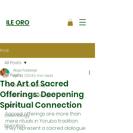
ILE ORO
Post
All Posts
Alaje Fadesiye
All Posts
Apr 14, 2024
2 min read
The Art of Sacred
Yoruba Vocabulary
Offerings: Deepening
Traditional Knowledge
Spiritual Connection
Culture
Sacred offerings are more than 
Cosmology
mere rituals in Yoruba tradition; 
Divination
they represent a sacred dialogue 