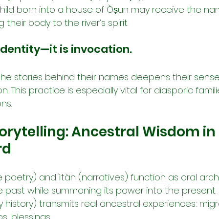
child born into a house of Òṣun may receive the na
their body to the river’s spirit.
dentity—it is invocation.
the stories behind their names deepens their sense 
on. This practice is especially vital for diasporic famil
ns.
torytelling: Ancestral Wisdom in 
rd
se poetry) and ìtàn (narratives) function as oral arch
e past while summoning its power into the present.
ly history) transmits real ancestral experiences: migra
s, blessings.