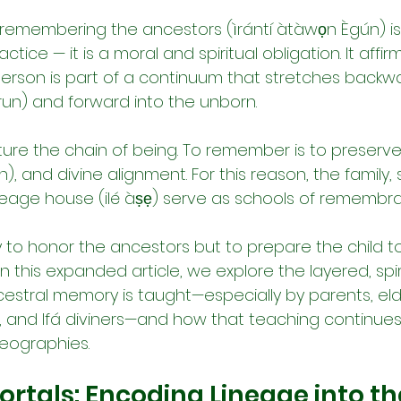
 remembering the ancestors (ìrántí àtàwọn Ègún) is
ctice — it is a moral and spiritual obligation. It affirms
person is part of a continuum that stretches backwa
run) and forward into the unborn.
cture the chain of being. To remember is to preserve 
n), and divine alignment. For this reason, the family, s
eage house (ilé àṣẹ) serve as schools of remembr
y to honor the ancestors but to prepare the child to 
In this expanded article, we explore the layered, spirit
cestral memory is taught—especially by parents, elde
s, and Ifá diviners—and how that teaching continues
eographies.
rtals: Encoding Lineage into the