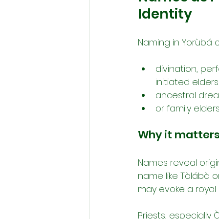
Identity
Naming in Yorùbá cul
divination, per
initiated elders
ancestral dream
or family elde
Why it matters
Names reveal origin
name like Tàlábà o
may evoke a royal 
Priests, especially 