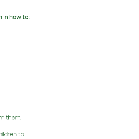
n in how to:
om them.
ildren to 