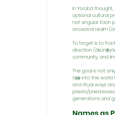
In Yorùbá thought,
optional cultural pra
not singular. Each 
ancestral realm (ò
To forget is to fra
direction (àkúnlẹ̀yà
community, and lin
The goal is not onl
àṣẹ into the world. 
and ritual ways an
priests/priestesse
generations and g
Names as Po