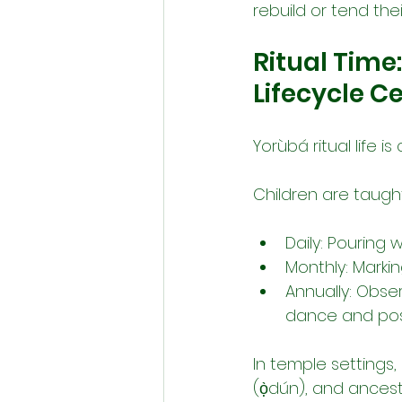
rebuild or tend thei
Ritual Time
Lifecycle 
Yorùbá ritual life i
Children are taught
Daily: Pouring 
Monthly: Marki
Annually: Obse
dance and pos
In temple settings, 
(ọ̀dún), and ances