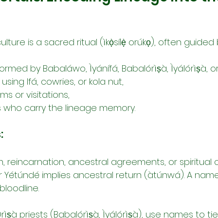
ture is a sacred ritual (ìkọ̀sílẹ̀ orúkọ), often guided 
formed by Babaláwo, Ìyánífá, Babalórìṣà, Ìyálórìṣà, o
 using Ifá, cowries, or kola nut,
s or visitations,
rs who carry the lineage memory.
:
, reincarnation, ancestral agreements, or spiritual c
r Yétúndé implies ancestral return (àtúnwá). A name
bloodline.
Òrìṣà priests (Babalórìṣà, Ìyálórìṣà), use names to tie