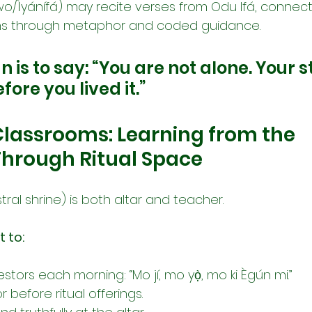
wo/Ìyánífá) may recite verses from Odu Ifá, connect
rns through metaphor and coded guidance.
n is to say: “You are not alone. Your 
fore you lived it.”
Classrooms: Learning from the 
Through Ritual Space
tral shrine) is both altar and teacher.
t to:
tors each morning: “Mo jí, mo yọ̀, mo ki Ègún mi.”
 before ritual offerings.