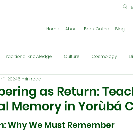
Home
About
Book Online
Blog
L
Traditional Knowledge
Culture
Cosmology
D
r 11, 2024
5 min read
estral Traditions
Holistic Living
Reflective Exercises
ring as Return: Teac
al Memory in Yorùbá C
ne
Press Release
Philosophy
Ritual and Cerem
on: Why We Must Remember