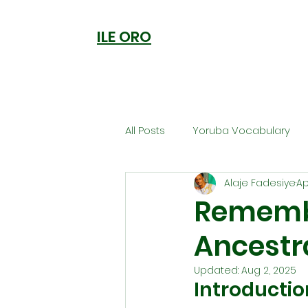
ILE ORO
All Posts
Yoruba Vocabulary
Alaje Fadesiye
Ap
Ori
Orisa Worship
Anc
Remembe
Ancestr
Welcome to Ile Oro
Cuisi
Updated:
Aug 2, 2025
Introducti
Metaphysics