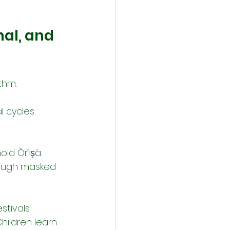
al, and 
thm.
l cycles:
old Òrìṣà.
rough masked 
stivals 
hildren learn 