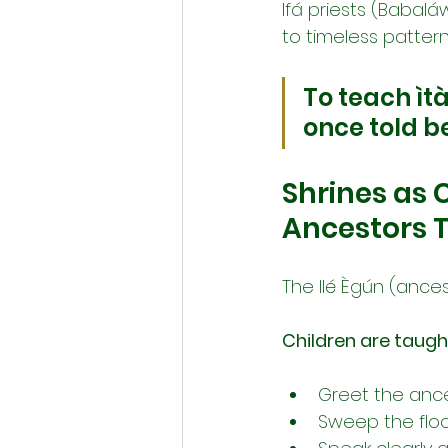
Ifá priests (Babalá
to timeless patte
To teach ìtà
once told be
Shrines as 
Ancestors 
The Ilé Ègún (ances
Children are taugh
Greet the ances
Sweep the floor