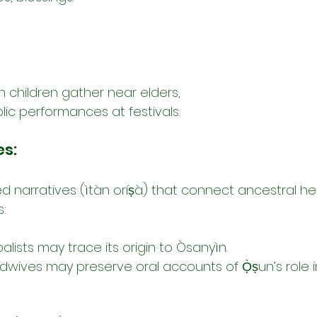
n children gather near elders,
lic performances at festivals.
es:
d narratives (ìtàn oríṣà) that connect ancestral he
s:
balists may trace its origin to Òsanyìn.
dwives may preserve oral accounts of Ọ̀ṣun’s role i