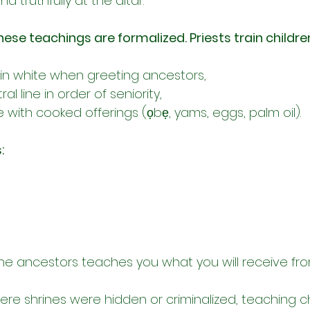
d truthfully at the altar.
hese teachings are formalized. Priests train childre
 in white when greeting ancestors,
al line in order of seniority,
 with cooked offerings (ọbẹ, yams, eggs, palm oil).
:
he ancestors teaches you what you will receive fr
ere shrines were hidden or criminalized, teaching ch