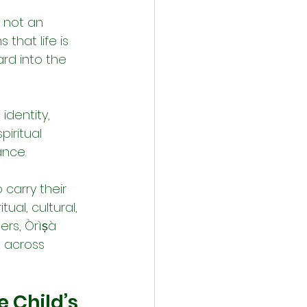
 not an 
 that life is 
rd into the 
identity, 
piritual 
ance.
carry their 
ual, cultural, 
rs, Òrìṣà 
 across 
 Child’s 