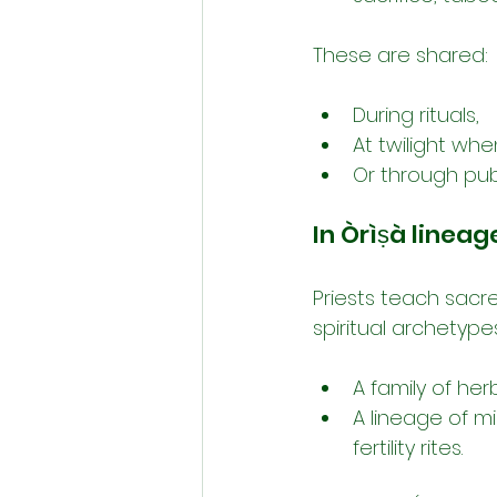
These are shared:
During rituals,
At twilight whe
Or through pub
In Òrìṣà lineag
Priests teach sacre
spiritual archetype
A family of her
A lineage of mi
fertility rites.