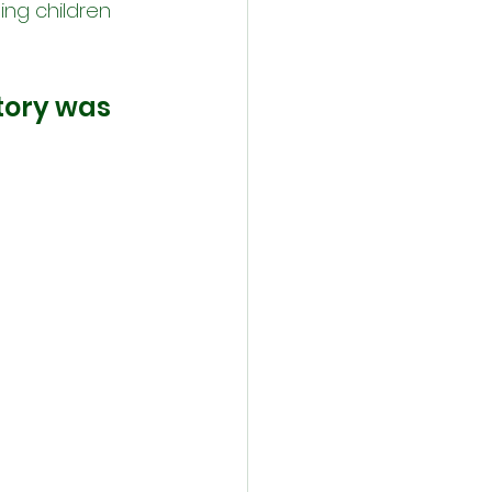
ing children 
story was 