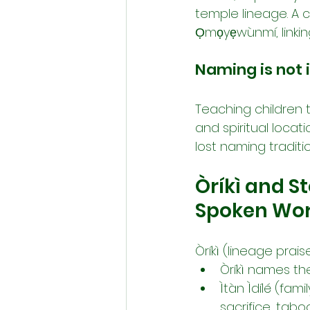
temple lineage. A 
Ọmọyẹwùnmí, linking 
Naming is not i
Teaching children 
and spiritual locati
lost naming traditio
Òríkì and S
Spoken Wo
Òríkì (lineage prai
Òríkì names th
Ìtàn Ìdílé (fami
sacrifice, taboo