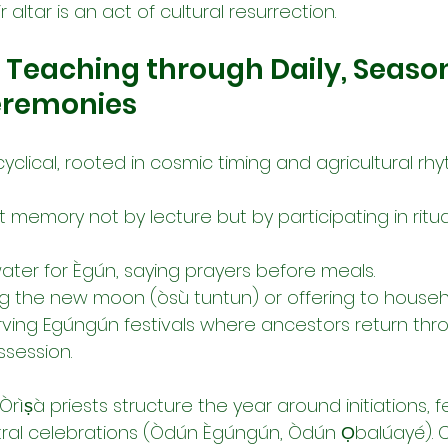
r altar is an act of cultural resurrection.
: Teaching through Daily, Season
Ceremonies
s cyclical, rooted in cosmic timing and agricultural rhy
 memory not by lecture but by participating in ritua
water for Ègún, saying prayers before meals.
ng the new moon (òsù tuntun) or offering to househ
rving Egúngún festivals where ancestors return th
session.
Òrìṣà priests structure the year around initiations, fe
tral celebrations (Òdún Ègúngún, Òdún Ọbalúayé). C