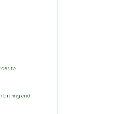
roes to 
n birthing and 