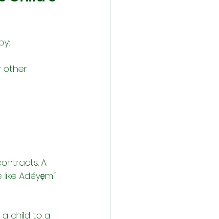
by:
r other 
ontracts. A 
 like Adéyẹmí 
 a child to a 