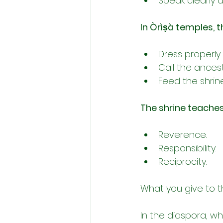
Speak clearly an
In Òrìṣà temples, t
Dress properly
Call the ancestr
Feed the shrine
The shrine teaches
Reverence.
Responsibility.
Reciprocity.
What you give to t
In the diaspora, wh