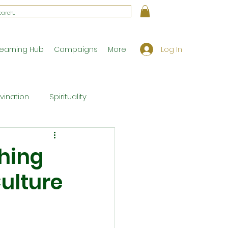
Log In
earning Hub
Campaigns
More
ivination
Spirituality
Workshop Exclusives
hing
ulture
ony
Theology