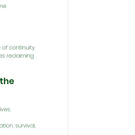
me 
of continuity 
ies reclaiming 
the 
ives.
tion, survival, 