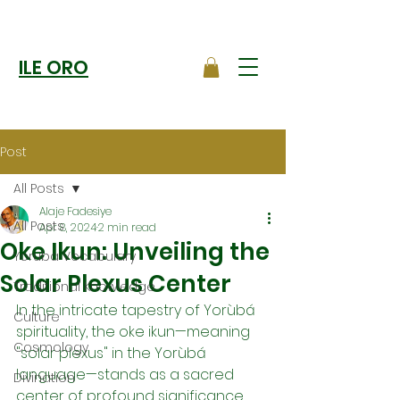
ILE ORO
Post
All Posts
Alaje Fadesiye
All Posts
Apr 8, 2024
2 min read
Oke Ikun: Unveiling the
Yoruba Vocabulary
Solar Plexus Center
Traditional Knowledge
In the intricate tapestry of Yorùbá 
Culture
spirituality, the oke ikun—meaning 
Cosmology
"solar plexus" in the Yorùbá 
language—stands as a sacred 
Divination
center of profound significance. 