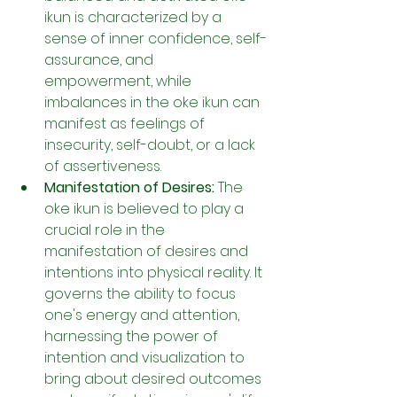
ikun is characterized by a 
sense of inner confidence, self-
assurance, and 
empowerment, while 
imbalances in the oke ikun can 
manifest as feelings of 
insecurity, self-doubt, or a lack 
of assertiveness.
Manifestation of Desires:
 The 
oke ikun is believed to play a 
crucial role in the 
manifestation of desires and 
intentions into physical reality. It 
governs the ability to focus 
one's energy and attention, 
harnessing the power of 
intention and visualization to 
bring about desired outcomes 