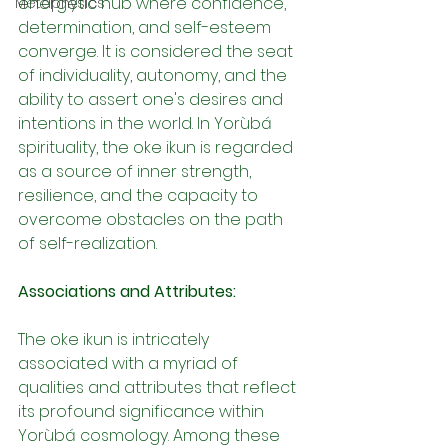
energetic hub where confidence, 
Metaphysics
determination, and self-esteem 
converge. It is considered the seat 
of individuality, autonomy, and the 
ability to assert one's desires and 
intentions in the world. In Yorùbá 
spirituality, the oke ikun is regarded 
as a source of inner strength, 
resilience, and the capacity to 
overcome obstacles on the path 
of self-realization.
Associations and Attributes:
The oke ikun is intricately 
associated with a myriad of 
qualities and attributes that reflect 
its profound significance within 
Yorùbá cosmology. Among these 