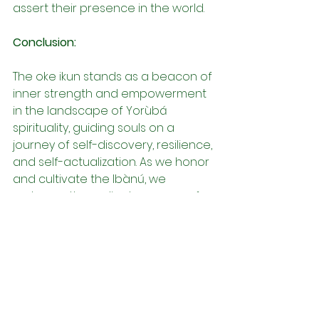
assert their presence in the world.
Conclusion:
The oke ikun stands as a beacon of 
inner strength and empowerment 
in the landscape of Yorùbá 
spirituality, guiding souls on a 
journey of self-discovery, resilience, 
and self-actualization. As we honor 
and cultivate the Ibànú, we 
embrace the radiant essence of 
our being—the source of personal 
power, self-esteem, and the 
capacity to manifest our desires 
into reality. Through the awakening 
of the oke ikun, we reclaim our 
sovereignty and assert our 
presence in the world, embodying 