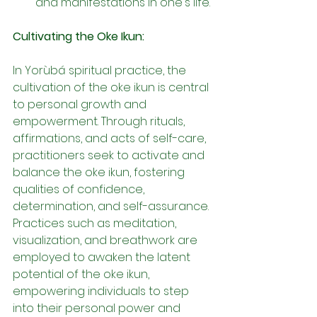
and manifestations in one's life.
Cultivating the Oke Ikun:
In Yorùbá spiritual practice, the 
cultivation of the oke ikun is central 
to personal growth and 
empowerment. Through rituals, 
affirmations, and acts of self-care, 
practitioners seek to activate and 
balance the oke ikun, fostering 
qualities of confidence, 
determination, and self-assurance. 
Practices such as meditation, 
visualization, and breathwork are 
employed to awaken the latent 
potential of the oke ikun, 
empowering individuals to step 
into their personal power and 