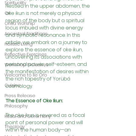
Spirituality
Nestled in the upper abdomen, the 
oke ikun is not merely a physical 
Ori
region of the body but a spiritual 
Orisa Worship
locus imbued with divine energy 
Ancestral Traditions
and symbolic resonance. In this 
article, we embark on a journey to 
Holistic Living
explore the essence of oke ikun, 
Reflective Exercises
uncovering its associations with 
personal power, self-esteem, and 
Workshop Exclusives
the manifestation of desires within 
Welcome to Ile Oro
the rich tapestry of Yorùbá 
Cuisine
cosmology.
Press Release
The Essence of Oke Ikun:
Philosophy
The oke ikun is revered as a focal 
Ritual and Ceremony
point of personal power and will 
Theology
within the human body—an 