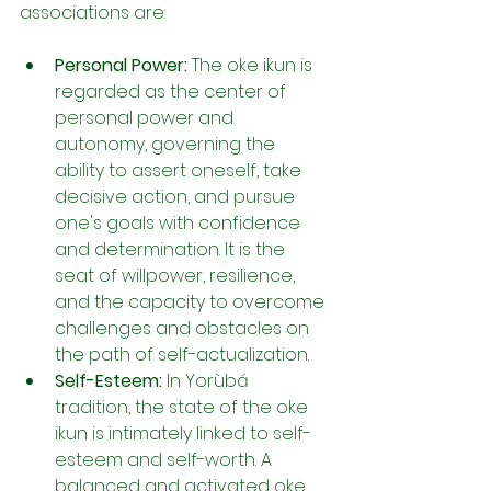
associations are:
Personal Power:
 The oke ikun is 
regarded as the center of 
personal power and 
autonomy, governing the 
ability to assert oneself, take 
decisive action, and pursue 
one's goals with confidence 
and determination. It is the 
seat of willpower, resilience, 
and the capacity to overcome 
challenges and obstacles on 
the path of self-actualization.
Self-Esteem:
 In Yorùbá 
tradition, the state of the oke 
ikun is intimately linked to self-
esteem and self-worth. A 
balanced and activated oke 