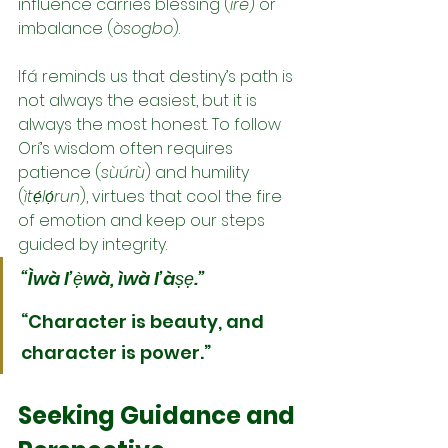
influence carries blessing (
ìrè
) or 
imbalance (
òsogbo
).
Ifá reminds us that destiny’s path is 
not always the easiest, but it is 
always the most honest. To follow 
Orí’s wisdom often requires 
patience (
sùúrù
) and humility 
(
ìtẹ́lọ́run
), virtues that cool the fire 
of emotion and keep our steps 
guided by integrity.
“Ìwà l’ẹ̀wà, ìwà l’àṣẹ.”
“Character is beauty, and 
character is power.”
Seeking Guidance and 