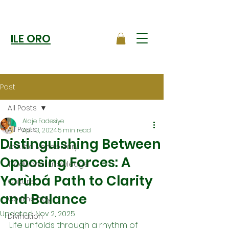
ILE ORO
Post
All Posts
Alaje Fadesiye
All Posts
Apr 13, 2024
5 min read
Distinguishing Between
Yoruba Vocabulary
Opposing Forces: A
Traditional Knowledge
Yorùbá Path to Clarity
Culture
and Balance
Cosmology
Updated:
Nov 2, 2025
Divination
Life unfolds through a rhythm of 