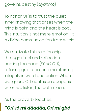
governs destiny (
àyànmọ̀
).
To honor Orí is to trust the quiet 
inner knowing that arises when the 
mind is calm and the heart is cool. 
This intuition is not mere emotion—it 
is divine communication from within.
We cultivate this relationship 
through ritual and reflection: 
cooling the head (
ìtúnjú Orí
), 
offering gratitude, and maintaining 
integrity in word and action. When 
we ignore Orí, confusion deepens; 
when we listen, the path clears.
As the proverb teaches:
“Orí ṣé mi dáadáa, Orí mi gbé 