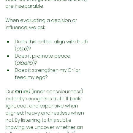
are inseparable.
When evaluating a decision or 
influence, we ask:
Does this action align with truth 
(
òtítọ́
)?
Does it promote peace 
(
àlàáfíà
)?
Does it strengthen my Orí or 
feed my ego?
Our 
Orí inú
 (inner consciousness) 
instantly recognizes truth. It feels 
light, cool, and expansive when 
aligned; heavy and restless when 
not. By listening to this subtle 
knowing, we uncover whether an 