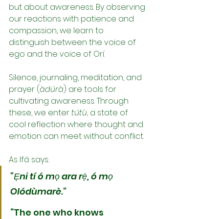
but about awareness. By observing 
our reactions with patience and 
compassion, we learn to 
distinguish between the voice of 
ego and the voice of Orí.
Silence, journaling, meditation, and 
prayer (
àdúrà
) are tools for 
cultivating awareness. Through 
these, we enter 
tútù
, a state of 
cool reflection where thought and 
emotion can meet without conflict.
As Ifá says:
“Ẹni tí ó mọ ara rẹ̀, ó mọ 
Olódùmarè.”
“The one who knows 