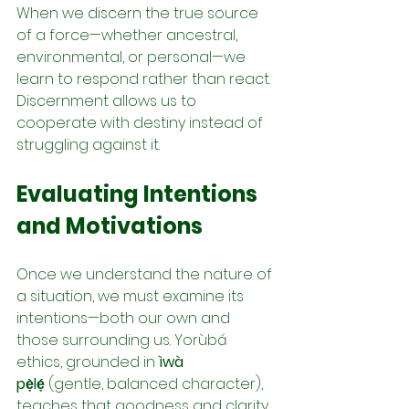
When we discern the true source 
of a force—whether ancestral, 
environmental, or personal—we 
learn to respond rather than react. 
Discernment allows us to 
cooperate with destiny instead of 
struggling against it.
Evaluating Intentions 
and Motivations
Once we understand the nature of 
a situation, we must examine its 
intentions—both our own and 
those surrounding us. Yorùbá 
ethics, grounded in 
ìwà 
pẹ̀lẹ́
 (gentle, balanced character), 
teaches that goodness and clarity 