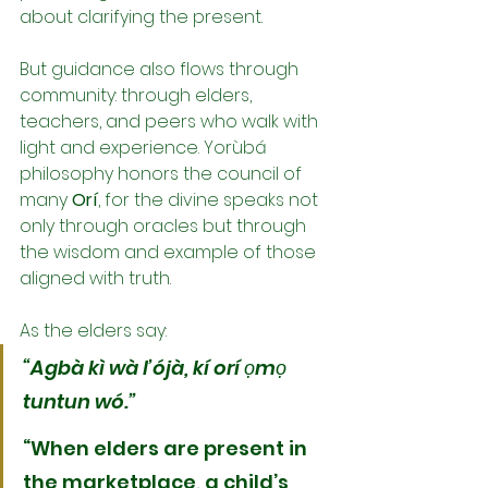
about clarifying the present.
But guidance also flows through 
community: through elders, 
teachers, and peers who walk with 
light and experience. Yorùbá 
philosophy honors the council of 
many 
Orí
, for the divine speaks not 
only through oracles but through 
the wisdom and example of those 
aligned with truth.
As the elders say:
“Agbà kì wà l’ójà, kí orí ọmọ 
tuntun wó.”
“When elders are present in 
the marketplace, a child’s 