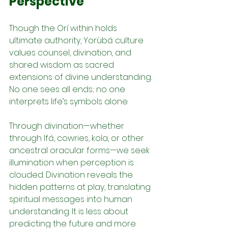
Perspective
Though the Orí within holds 
ultimate authority, Yorùbá culture 
values counsel, divination, and 
shared wisdom as sacred 
extensions of divine understanding. 
No one sees all ends; no one 
interprets life’s symbols alone.
Through divination—whether 
through Ifá, cowries, kola, or other 
ancestral oracular forms—we seek 
illumination when perception is 
clouded. Divination reveals the 
hidden patterns at play, translating 
spiritual messages into human 
understanding. It is less about 
predicting the future and more 