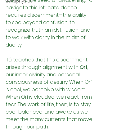
contains the seed of awakening. To 
Metaphysics
navigate this intricate dance 
requires discernment—the ability 
to see beyond confusion, to 
recognize truth amidst illusion, and 
to walk with clarity in the midst of 
duality.
Ifá teaches that this discernment 
arises through alignment with 
Orí
, 
our inner divinity and personal 
consciousness of destiny. When Orí 
is cool, we perceive with wisdom. 
When Orí is clouded, we react from 
fear. The work of life, then, is to stay 
cool, balanced, and awake as we 
meet the many currents that move 
through our path.