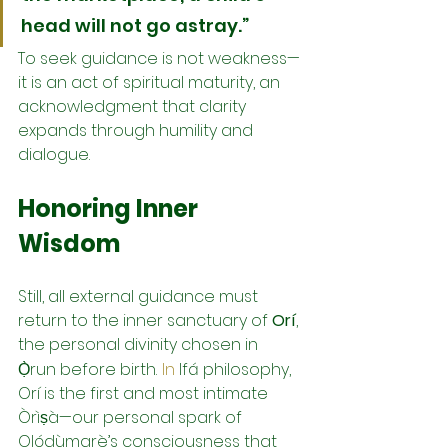
head will not go astray.”
To seek guidance is not weakness—
it is an act of spiritual maturity, an 
acknowledgment that clarity 
expands through humility and 
dialogue.
Honoring Inner 
Wisdom
Still, all external guidance must 
return to the inner sanctuary of 
Orí
, 
the personal divinity chosen in 
Ọ̀run before birth.
In
 Ifá philosophy, 
Orí is the first and most intimate 
Òrìṣà—our personal spark of 
Olódùmarè’s consciousness that 