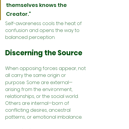
themselves knows the 
Creator.”
Self-awareness cools the heat of 
confusion and opens the way to 
balanced perception.
Discerning the Source
When opposing forces appear, not 
all carry the same origin or 
purpose.
Some are external—
arising from the environment, 
relationships, or the social world. 
Others are internal—born of 
conflicting desires, ancestral 
patterns, or emotional imbalance.