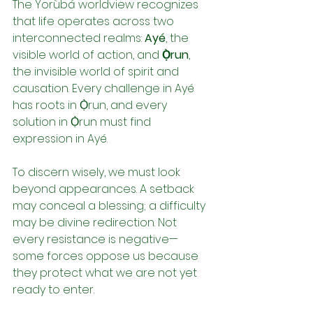
The Yorùbá worldview recognizes 
that life operates across two 
interconnected realms: 
Ayé
, the 
visible world of action, and 
Ọ̀run
, 
the invisible world of spirit and 
causation. Every challenge in Ayé 
has roots in Ọ̀run, and every 
solution in Ọ̀run must find 
expression in Ayé.
To discern wisely, we must look 
beyond appearances. A setback 
may conceal a blessing; a difficulty 
may be divine redirection. Not 
every resistance is negative—
some forces oppose us because 
they protect what we are not yet 
ready to enter.