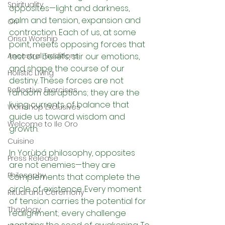
Spirituality
opposites—light and darkness, 
calm and tension, expansion and 
Ori
contraction. Each of us, at some 
Orisa Worship
point, meets opposing forces that 
Ancestral Traditions
test our beliefs, stir our emotions, 
and shape the course of our 
Holistic Living
destiny. These forces are not 
Reflective Exercises
random disruptions; they are the 
living currents of balance that 
Workshop Exclusives
guide us toward wisdom and 
Welcome to Ile Oro
growth.
Cuisine
In Yorùbá philosophy, opposites 
Press Release
are not enemies—they are 
Philosophy
complements that complete the 
circle of existence. Every moment 
Ritual and Ceremony
of tension carries the potential for 
Theology
realignment; every challenge 