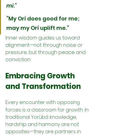
mi.”
“My Orí does good for me; 
may my Orí uplift me.”
Inner wisdom guides us toward 
alignment—not through noise or 
pressure, but through peace and 
conviction.
Embracing Growth 
and Transformation
Every encounter with opposing 
forces is a classroom for growth.
In 
traditional Yorùbá knowledge, 
hardship and harmony are not 
opposites—they are partners in 