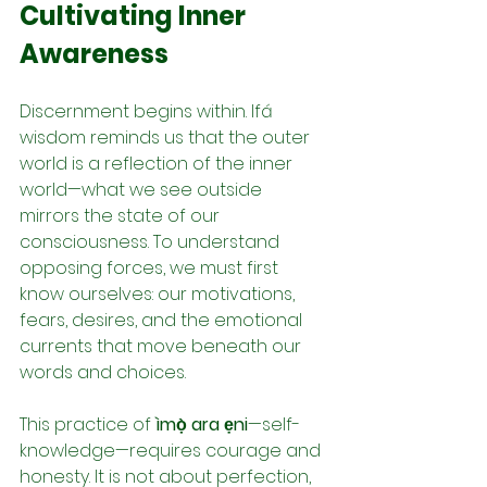
Cultivating Inner 
Awareness
Discernment begins within. Ifá 
wisdom reminds us that the outer 
world is a reflection of the inner 
world—what we see outside 
mirrors the state of our 
consciousness. To understand 
opposing forces, we must first 
know ourselves: our motivations, 
fears, desires, and the emotional 
currents that move beneath our 
words and choices.
This practice of 
ìmọ̀ ara ẹni
—self-
knowledge—requires courage and 
honesty. It is not about perfection, 