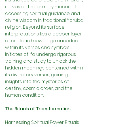
serves as the primary means of 
accessing spiritual guidance and 
divine wisdom in traditional Yoruba 
religion. Beyond its surface 
interpretations lies a deeper layer 
of esoteric knowledge encoded 
within its verses and symbols. 
Initiates of Ifa undergo rigorous 
training and study to unlock the 
hidden meanings contained within 
its divinatory verses, gaining 
insights into the mysteries of 
destiny, cosmic order, and the 
human condition.
The Rituals of Transformation:
Harnessing Spiritual Power Rituals 