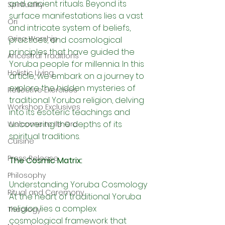
and ancient rituals. Beyond its 
Spirituality
surface manifestations lies a vast 
Ori
and intricate system of beliefs, 
Orisa Worship
practices, and cosmological 
principles that have guided the 
Ancestral Traditions
Yoruba people for millennia. In this 
Holistic Living
article, we embark on a journey to 
explore the hidden mysteries of 
Reflective Exercises
traditional Yoruba religion, delving 
Workshop Exclusives
into its esoteric teachings and 
uncovering the depths of its 
Welcome to Ile Oro
spiritual traditions.
Cuisine
Press Release
The Cosmic Matrix:
Philosophy
Understanding Yoruba Cosmology 
Ritual and Ceremony
At the heart of traditional Yoruba 
religion lies a complex 
Theology
cosmological framework that 