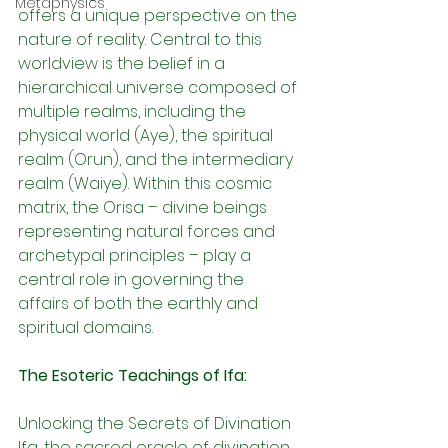
Metaphysics
offers a unique perspective on the 
nature of reality. Central to this 
worldview is the belief in a 
hierarchical universe composed of 
multiple realms, including the 
physical world (Aye), the spiritual 
realm (Orun), and the intermediary 
realm (Waiye). Within this cosmic 
matrix, the Orisa – divine beings 
representing natural forces and 
archetypal principles – play a 
central role in governing the 
affairs of both the earthly and 
spiritual domains.
The Esoteric Teachings of Ifa:
Unlocking the Secrets of Divination 
Ifa, the sacred oracle of divination, 