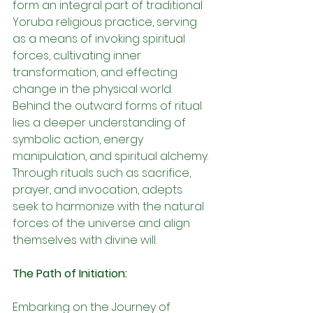
form an integral part of traditional 
Yoruba religious practice, serving 
as a means of invoking spiritual 
forces, cultivating inner 
transformation, and effecting 
change in the physical world. 
Behind the outward forms of ritual 
lies a deeper understanding of 
symbolic action, energy 
manipulation, and spiritual alchemy. 
Through rituals such as sacrifice, 
prayer, and invocation, adepts 
seek to harmonize with the natural 
forces of the universe and align 
themselves with divine will.
The Path of Initiation:
Embarking on the Journey of 