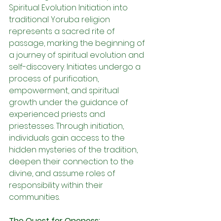
Spiritual Evolution Initiation into 
traditional Yoruba religion 
represents a sacred rite of 
passage, marking the beginning of 
a journey of spiritual evolution and 
self-discovery. Initiates undergo a 
process of purification, 
empowerment, and spiritual 
growth under the guidance of 
experienced priests and 
priestesses. Through initiation, 
individuals gain access to the 
hidden mysteries of the tradition, 
deepen their connection to the 
divine, and assume roles of 
responsibility within their 
communities.
The Quest for Oneness: