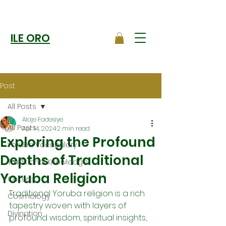
ILE ORO
Post
All Posts
Alaje Fadesiye
All Posts
Apr 14, 2024
2 min read
Exploring the Profound
Yoruba Vocabulary
Depths of Traditional
Traditional Knowledge
Yoruba Religion
Culture
Traditional Yoruba religion is a rich 
Cosmology
tapestry woven with layers of 
Divination
profound wisdom, spiritual insights, 