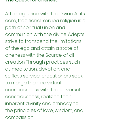
Attaining Union with the Divine At its 
core, traditional Yoruba religion is a 
path of spiritual union and 
communion with the divine. Adepts 
strive to transcend the limitations 
of the ego and attain a state of 
oneness with the Source of all 
creation. Through practices such 
as meditation, devotion, and 
selfless service, practitioners seek 
to merge their individual 
consciousness with the universal 
consciousness, realizing their 
inherent divinity and embodying 
the principles of love, wisdom, and 
compassion.