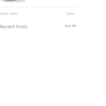
Metaphysics
See All
Recent Posts