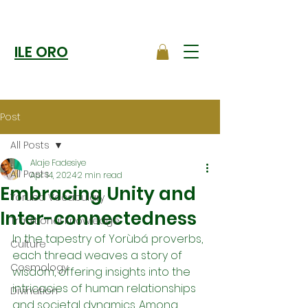
ILE ORO
Post
All Posts
Alaje Fadesiye
All Posts
Apr 14, 2024
2 min read
Embracing Unity and
Yoruba Vocabulary
Inter-connectedness
Traditional Knowledge
In the tapestry of Yorùbá proverbs, 
Culture
each thread weaves a story of 
Cosmology
wisdom, offering insights into the 
intricacies of human relationships 
Divination
and societal dynamics. Among 