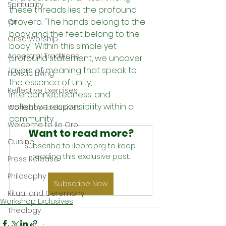
Spirituality
these threads lies the profound 
proverb: "The hands belong to the 
Ori
body and the feet belong to the 
Orisa Worship
body." Within this simple yet 
Ancestral Traditions
profound statement, we uncover 
layers of meaning that speak to 
Holistic Living
the essence of unity, 
Reflective Exercises
interconnectedness, and 
collective responsibility within a 
Workshop Exclusives
community.
Welcome to Ile Oro
Want to read more?
Cuisine
Subscribe to ileoro.org to keep 
reading this exclusive post.
Press Release
Philosophy
Subscribe Now
Ritual and Ceremony
Workshop Exclusives
Theology