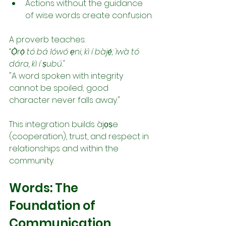
Actions without the guidance 
of wise words create confusion.
A proverb teaches:
“Ọ̀rọ̀ tó bá lówó ẹni, kì í bàjẹ́; ìwà tó 
dára, kì í ṣubú."
"A word spoken with integrity 
cannot be spoiled; good 
character never falls away."
This integration builds àjọṣe 
(cooperation), trust, and respect in 
relationships and within the 
community.
Words: The 
Foundation of 
Communication