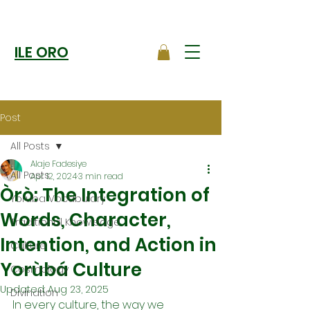
ILE ORO
Post
All Posts
Alaje Fadesiye
All Posts
Apr 12, 2024
3 min read
Òrò: The Integration of
Yoruba Vocabulary
Words, Character,
Traditional Knowledge
Intention, and Action in
Culture
Yorùbá Culture
Cosmology
Updated:
Aug 23, 2025
Divination
In every culture, the way we 