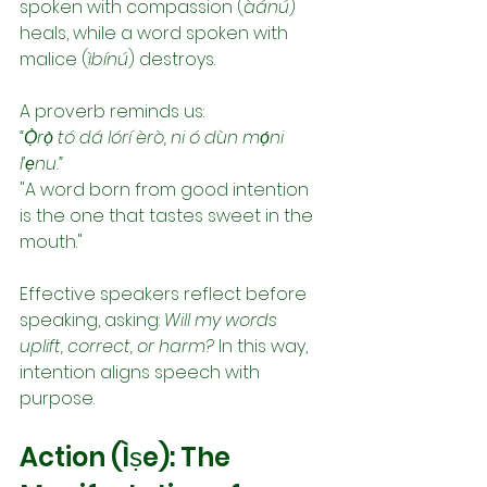
spoken with compassion (
àánú
) 
heals, while a word spoken with 
malice (
ìbínú
) destroys.
A proverb reminds us:
“Ọ̀rọ̀ tó dá lórí èrò, ni ó dùn mọ́ni 
l’ẹnu.”
"A word born from good intention 
is the one that tastes sweet in the 
mouth."
Effective speakers reflect before 
speaking, asking: 
Will my words 
uplift, correct, or harm?
 In this way, 
intention aligns speech with 
purpose.
Action (Ìṣe): The 