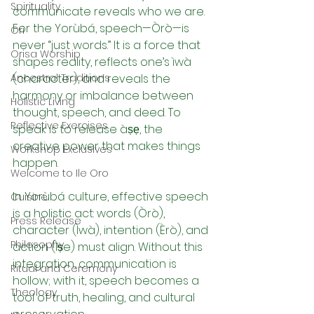
Spirituality
communicate reveals who we are. 
For the Yorùbá, speech—Òrò—is 
Ori
never “just words.” It is a force that 
Orisa Worship
shapes reality, reflects one’s ìwà 
Ancestral Traditions
(character), and reveals the 
harmony or imbalance between 
Holistic Living
thought, speech, and deed. To 
Reflective Exercises
speak is to release àṣẹ, the 
creative power that makes things 
Workshop Exclusives
happen.
Welcome to Ile Oro
In Yorùbá culture, effective speech 
Cuisine
is a holistic act: words (Òrò), 
Press Release
character (Ìwà), intention (Èrò), and 
Philosophy
action (Ìṣe) must align. Without this 
integration, communication is 
Ritual and Ceremony
hollow; with it, speech becomes a 
Theology
tool of truth, healing, and cultural 