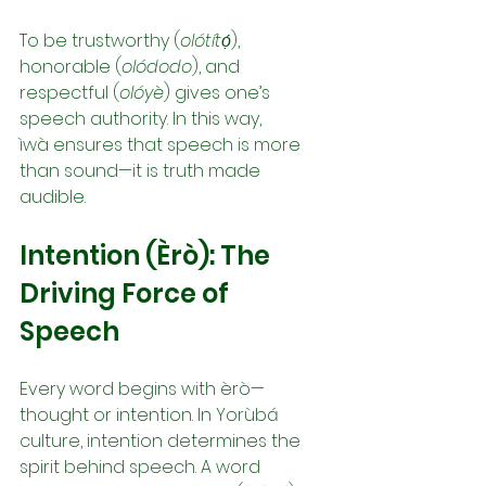
To be trustworthy (
olótítọ́
), 
honorable (
olódodo
), and 
respectful (
olóyè
) gives one’s 
speech authority. In this way, 
ìwà ensures that speech is more 
than sound—it is truth made 
audible.
Intention (Èrò): The 
Driving Force of 
Speech
Every word begins with èrò—
thought or intention. In Yorùbá 
culture, intention determines the 
spirit behind speech. A word 