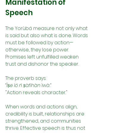
Manifestation of 
Speech
The Yorùbá measure not only what 
is said but also what is done. Words 
must be followed by action—
otherwise, they lose power. 
Promises left unfulfilled weaken 
trust and dishonor the speaker.
The proverb says:
“Ìṣe ló ń ṣàfihàn ìwà.”
"Action reveals character."
When words and actions align, 
credibility is built, relationships are 
strengthened, and communities 
thrive. Effective speech is thus not 