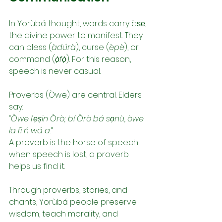
In Yorùbá thought, words carry àṣẹ, 
the divine power to manifest. They 
can bless (
àdúrà
), curse (
èpè
), or 
command (
ọ̀fọ̀
). For this reason, 
speech is never casual.
Proverbs (Òwe) are central. Elders 
say:
“Òwe l’ẹṣin Òrò; bí Òrò bá sọnù, òwe 
la fi ń wá a.”
A proverb is the horse of speech; 
when speech is lost, a proverb 
helps us find it.
Through proverbs, stories, and 
chants, Yorùbá people preserve 
wisdom, teach morality, and 