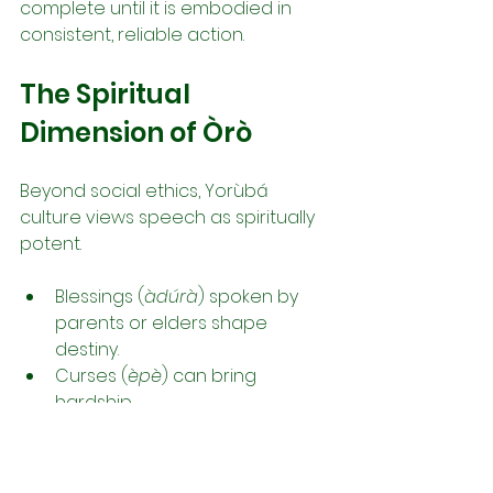
complete until it is embodied in 
consistent, reliable action.
The Spiritual 
Dimension of Òrò
Beyond social ethics, Yorùbá 
culture views speech as spiritually 
potent.
Blessings (
àdúrà
) spoken by 
parents or elders shape 
destiny.
Curses (
èpè
) can bring 
hardship.
Ritual chants (
ọ̀fọ̀, orin, ẹsẹ̀ Ifá
) 
activate spiritual forces.