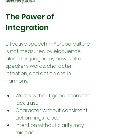
preservation.
Metaphysics
The Power of 
Integration
Effective speech in Yorùbá culture 
is not measured by eloquence 
alone. It is judged by how well a 
speaker’s words, character, 
intention, and action are in 
harmony.
Words without good character 
lack trust.
Character without consistent 
action rings false.
Intention without clarity may 
mislead.