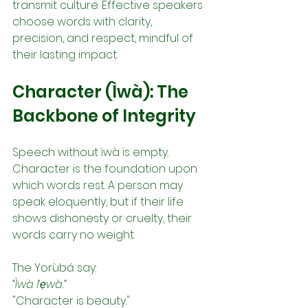
transmit culture. Effective speakers 
choose words with clarity, 
precision, and respect, mindful of 
their lasting impact.
Character (Ìwà): The 
Backbone of Integrity
Speech without ìwà is empty. 
Character is the foundation upon 
which words rest. A person may 
speak eloquently, but if their life 
shows dishonesty or cruelty, their 
words carry no weight.
The Yorùbá say:
“Ìwà l’ẹwà.”
"Character is beauty."